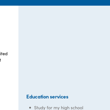
ited
t
Education services
Study for my high school