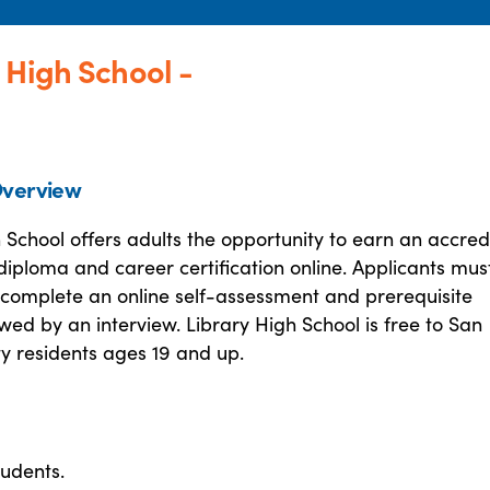
 High School -
verview
 School offers adults the opportunity to earn an accred
diploma and career certification online. Applicants mus
 complete an online self-assessment and prerequisite
owed by an interview. Library High School is free to San
y residents ages 19 and up.
tudents.