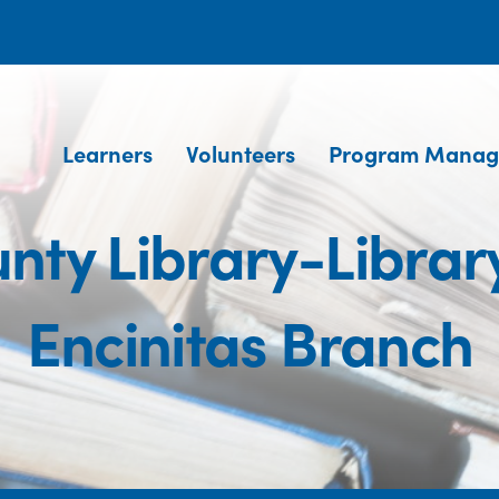
Learners
Volunteers
Program Manag
nty Library-Library
Encinitas Branch