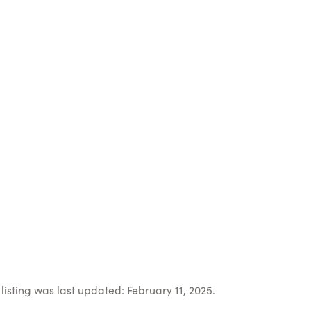
listing was last updated: February 11, 2025.