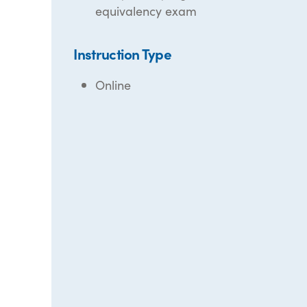
equivalency exam
Instruction Type
Online