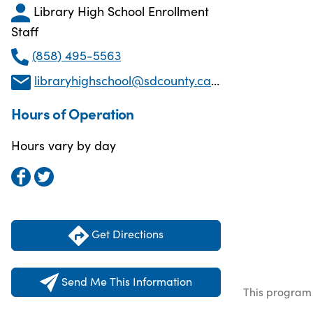
Library High School Enrollment
Staff
(858) 495-5563
libraryhighschool@sdcounty.ca.gov
Hours of Operation
Hours vary by day
Get Directions
Send Me This Information
This program 