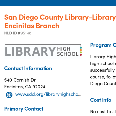
San Diego County Library-Library
Encinitas Branch
NLD ID #95148
Program O
Library High
high school 
Contact Information
successfully
course, foll
540 Cornish Dr
Diego Count
Encinitas, CA 92024
www.sdcl.org/libraryhighschool/
Cost Info
Primary Contact
No cost to s