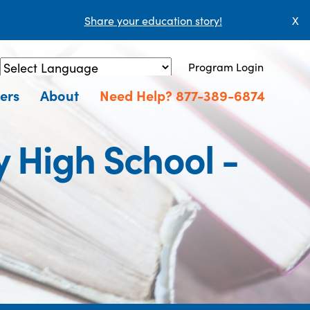
Share your education story!
X
Program Login
Powered by
Translate
ers
About
Need Help? 877-389-6874
 High School -