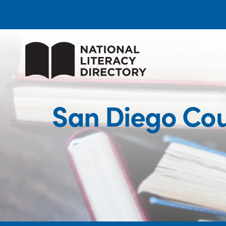
San Diego Cou