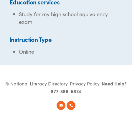
Education services
Study for my high school equivalency
exam
Instruction Type
Online
© National Literacy Directory.
Privacy Policy
.
Need Help?
877-389-6874