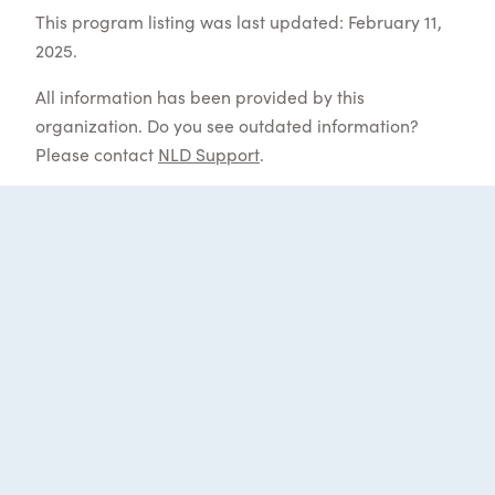
This program listing was last updated: February 11,
2025.
All information has been provided by this
organization. Do you see outdated information?
Please contact
NLD Support
.