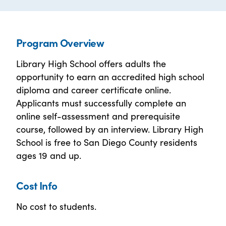
Program Overview
Library High School offers adults the
opportunity to earn an accredited high school
diploma and career certificate online.
Applicants must successfully complete an
online self-assessment and prerequisite
course, followed by an interview. Library High
School is free to San Diego County residents
ages 19 and up.
Cost Info
No cost to students.