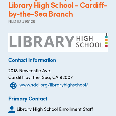
Library High School - Cardiff-
by-the-Sea Branch
NLD ID #95126
Contact Information
2018 Newcastle Ave.
Cardiff-by-the-Sea, CA 92007
www.sdcl.org/libraryhighschool/
Primary Contact
Library High School Enrollment Staff