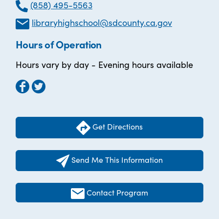
(858) 495-5563
libraryhighschool@sdcounty.ca.gov
Hours of Operation
Hours vary by day - Evening hours available
Get Directions
Send Me This Information
Contact Program