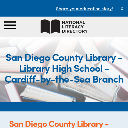
Share your education story!
X
San Diego County Library -
Library High School -
Cardiff-by-the-Sea Branch
San Diego County Library -