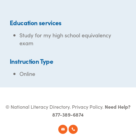
Education services
Study for my high school equivalency
exam
Instruction Type
Online
© National Literacy Directory.
Privacy Policy
.
Need Help?
877-389-6874