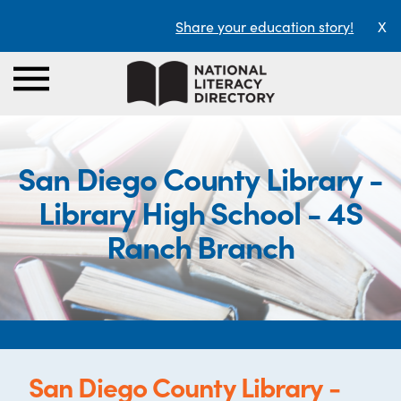
Share your education story!
X
San Diego County Library -
Library High School - 4S
Ranch Branch
San Diego County Library -