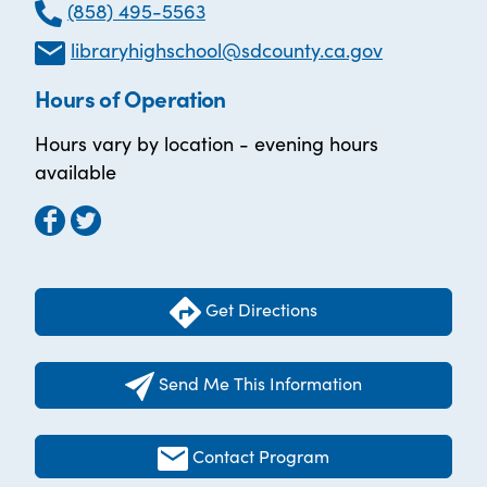
(858) 495-5563
libraryhighschool@sdcounty.ca.gov
Hours of Operation
Hours vary by location - evening hours
available
Get Directions
Send Me This Information
Contact Program