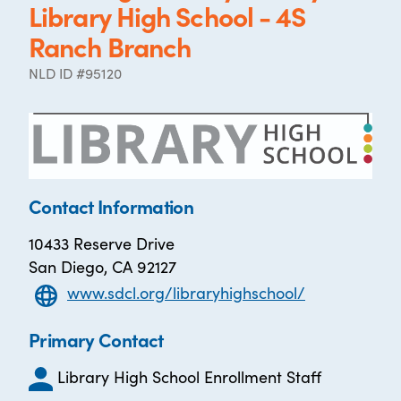
Library High School - 4S
Ranch Branch
NLD ID #95120
Contact Information
10433 Reserve Drive
San Diego, CA 92127
www.sdcl.org/libraryhighschool/
Primary Contact
Library High School Enrollment Staff