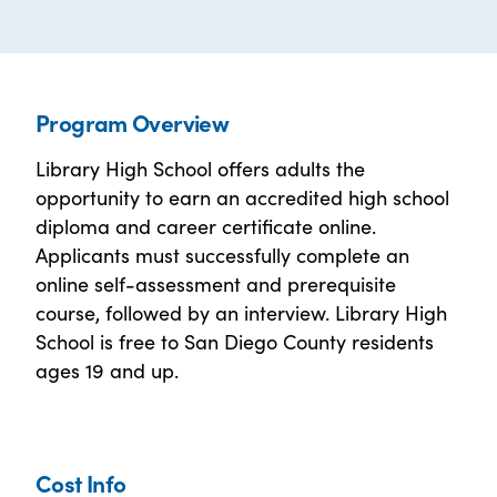
Program Overview
Library High School offers adults the
opportunity to earn an accredited high school
diploma and career certificate online.
Applicants must successfully complete an
online self-assessment and prerequisite
course, followed by an interview. Library High
School is free to San Diego County residents
ages 19 and up.
Cost Info