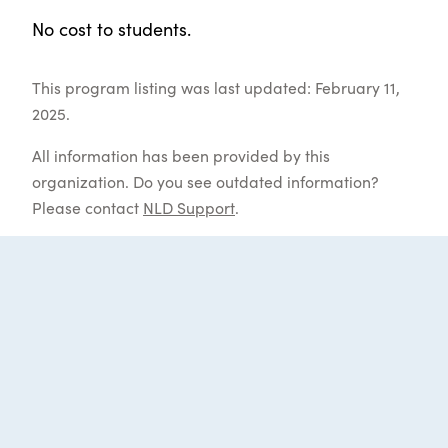
No cost to students.
This program listing was last updated: February 11,
2025.
All information has been provided by this
organization. Do you see outdated information?
Please contact
NLD Support
.