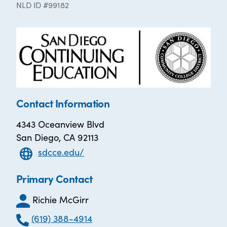
NLD ID #99182
Contact Information
4343 Oceanview Blvd
San Diego, CA 92113
sdcce.edu/
Primary Contact
Richie McGirr
(619) 388-4914