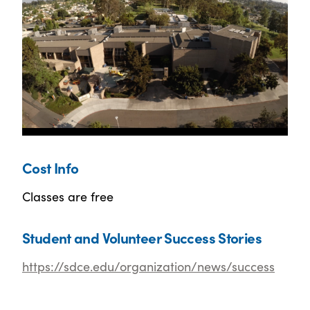
Cost Info
Classes are free
Student and Volunteer Success Stories
https://sdce.edu/organization/news/success