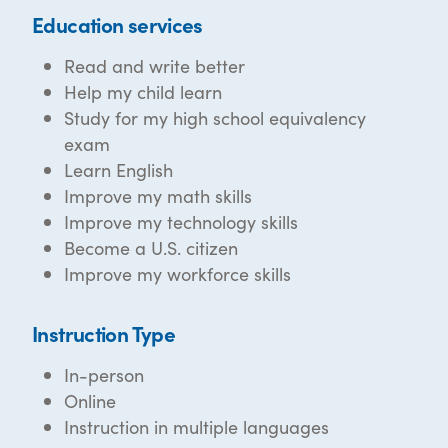
Education services
Read and write better
Help my child learn
Study for my high school equivalency
exam
Learn English
Improve my math skills
Improve my technology skills
Become a U.S. citizen
Improve my workforce skills
Instruction Type
In-person
Online
Instruction in multiple languages