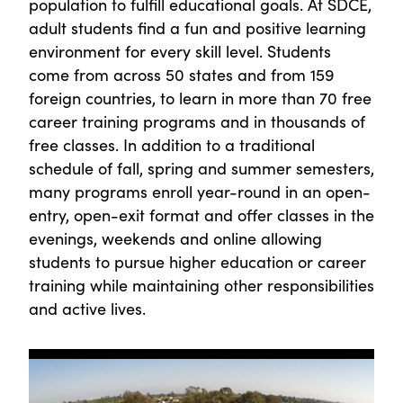
population to fulfill educational goals. At SDCE,
adult students find a fun and positive learning
environment for every skill level. Students
come from across 50 states and from 159
foreign countries, to learn in more than 70 free
career training programs and in thousands of
free classes. In addition to a traditional
schedule of fall, spring and summer semesters,
many programs enroll year-round in an open-
entry, open-exit format and offer classes in the
evenings, weekends and online allowing
students to pursue higher education or career
training while maintaining other responsibilities
and active lives.