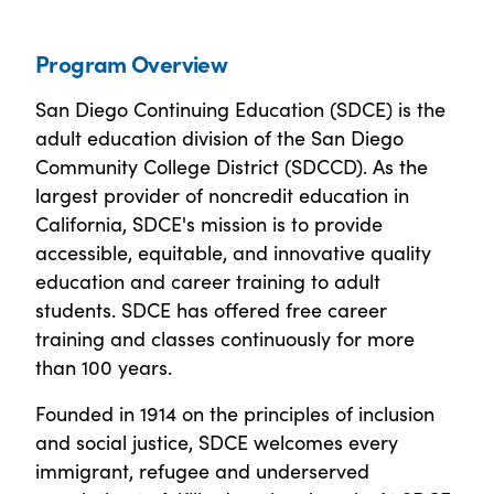
Program Overview
San Diego Continuing Education (SDCE) is the
adult education division of the San Diego
Community College District (SDCCD). As the
largest provider of noncredit education in
California, SDCE's mission is to provide
accessible, equitable, and innovative quality
education and career training to adult
students. SDCE has offered free career
training and classes continuously for more
than 100 years.
Founded in 1914 on the principles of inclusion
and social justice, SDCE welcomes every
immigrant, refugee and underserved