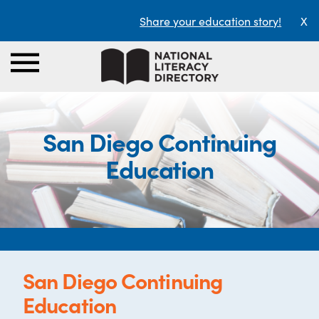
Share your education story!
X
San Diego Continuing
Education
San Diego Continuing
Education