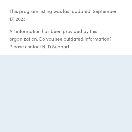
This program listing was last updated: September
17, 2023.
All information has been provided by this
organization. Do you see outdated information?
Please contact
NLD Support
.