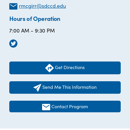
rmcgirr@sdccd.edu
Hours of Operation
7:00 AM - 9:30 PM
Get Directions
Send Me This Information
Contact Program