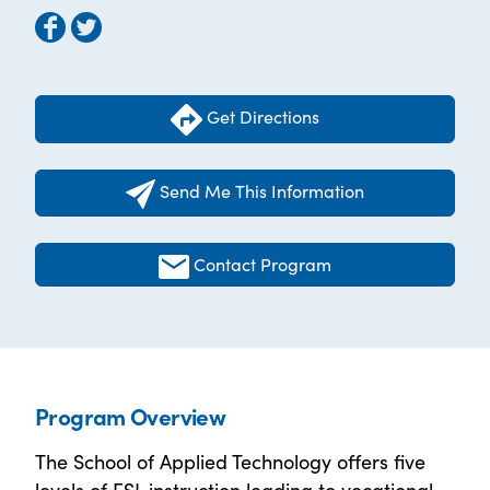
Get Directions
Send Me This Information
Contact Program
Program Overview
The School of Applied Technology offers five
levels of ESL instruction leading to vocational