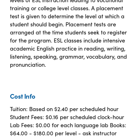
training or college level classes. A placement
test is given to determine the level at which a
student should begin. Placement tests are
arranged at the time students seek to register
for the program. ESL classes include intensive
academic English practice in reading, writing,
listening, speaking, grammar, vocabulary, and
pronunciation.
Cost Info
Tuition: Based on $2.40 per scheduled hour
Student Fees: $0.16 per scheduled clock-hour
Lab Fees: $0.00 for each language lab Books:
$64.00 - $180.00 per level - ask instructor