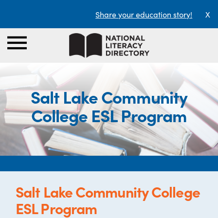
Share your education story!
X
Salt Lake Community
College ESL Program
Salt Lake Community College
ESL Program