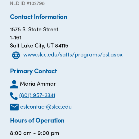
NLD ID #102798
Contact Information
1575 S. State Street
1-161
Salt Lake City, UT 84115
www.slcc.edu/satts/programs/esl.aspx
Primary Contact
Maria Ammar
(801) 957-3341
eslcontact@slcc.edu
Hours of Operation
8:00 am - 9:00 pm