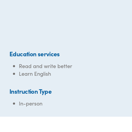
Education services
Read and write better
Learn English
Instruction Type
In-person