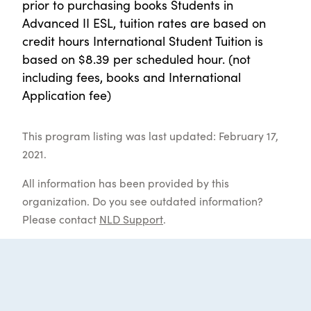
prior to purchasing books Students in
Advanced II ESL, tuition rates are based on
credit hours International Student Tuition is
based on $8.39 per scheduled hour. (not
including fees, books and International
Application fee)
This program listing was last updated: February 17,
2021.
All information has been provided by this
organization. Do you see outdated information?
Please contact
NLD Support
.