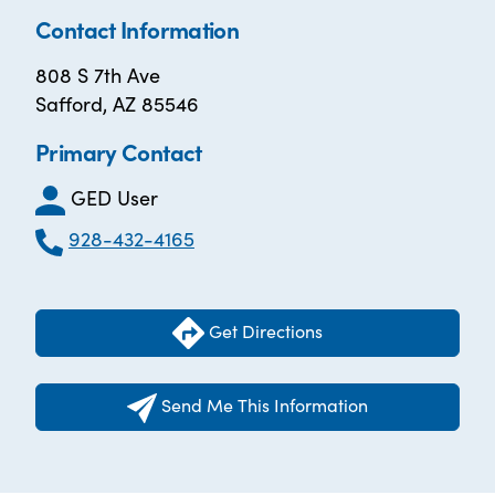
Contact Information
808 S 7th Ave
Safford, AZ 85546
Primary Contact
GED User
928-432-4165
Get Directions
Send Me This Information