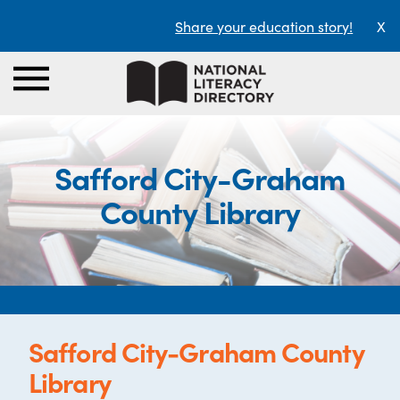
Share your education story!
X
Safford City-Graham
County Library
Safford City-Graham County
Library