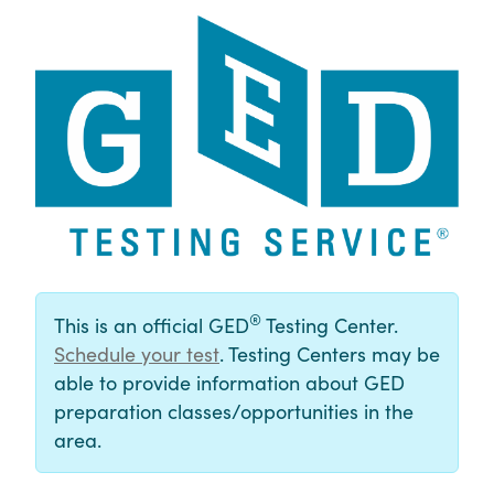
®
This is an official GED
Testing Center.
Schedule your test
. Testing Centers may be
able to provide information about GED
preparation classes/opportunities in the
area.