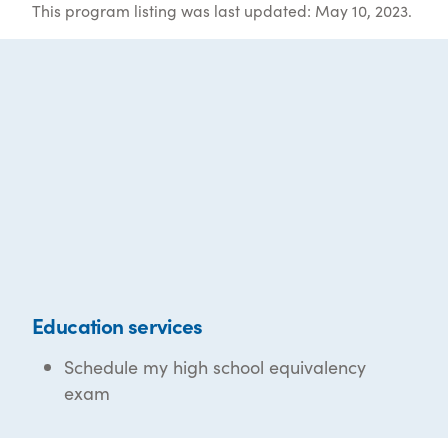
This program listing was last updated: May 10, 2023.
Education services
Schedule my high school equivalency
exam