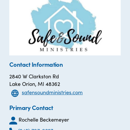
Contact Information
2840 W Clarkston Rd
Lake Orion, MI 48362
safensoundministries.com
Primary Contact
Rochelle Beckemeyer