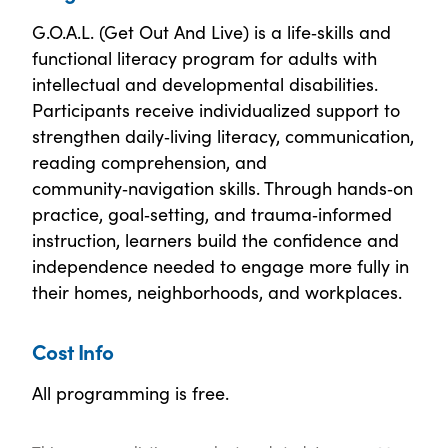
G.O.A.L. (Get Out And Live) is a life‑skills and
functional literacy program for adults with
intellectual and developmental disabilities.
Participants receive individualized support to
strengthen daily‑living literacy, communication,
reading comprehension, and
community‑navigation skills. Through hands‑on
practice, goal‑setting, and trauma‑informed
instruction, learners build the confidence and
independence needed to engage more fully in
their homes, neighborhoods, and workplaces.
Cost Info
All programming is free.