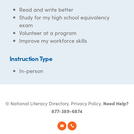
Read and write better
Study for my high school equivalency
exam
Volunteer at a program
Improve my workforce skills
Instruction Type
In-person
© National Literacy Directory.
Privacy Policy
.
Need Help?
877-389-6874