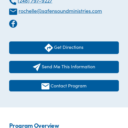
(248) 797-9227
rochelle@safensoundministries.com
Get Directions
Send Me This Information
Contact Program
Program Overview