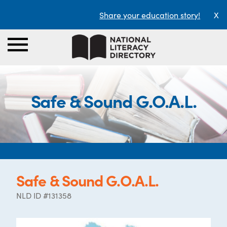
Share your education story!
X
Safe & Sound G.O.A.L.
Safe & Sound G.O.A.L.
NLD ID #131358