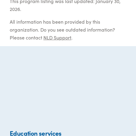
This program listing was last updated: January 30,
2026.
All information has been provided by this
organization. Do you see outdated information?
Please contact
NLD Support
.
Education services