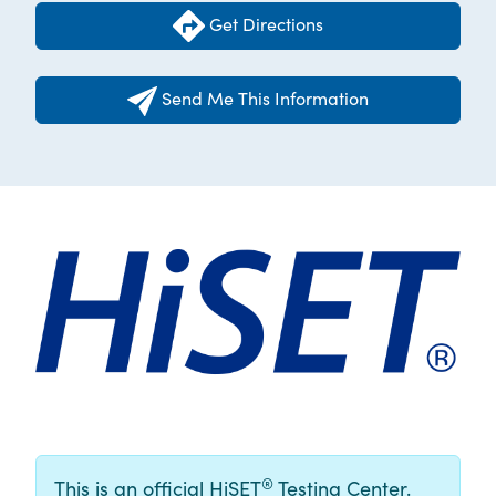
Get Directions
Send Me This Information
®
This is an official HiSET
Testing Center.