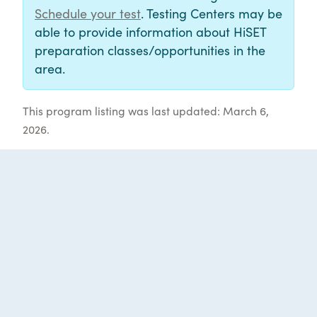
Schedule your test
. Testing Centers may be
able to provide information about HiSET
preparation classes/opportunities in the
area.
This program listing was last updated: March 6,
2026.