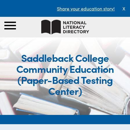
Share your education story!
X
Saddleback College
Community Education
(Paper-Based Testing
Center)