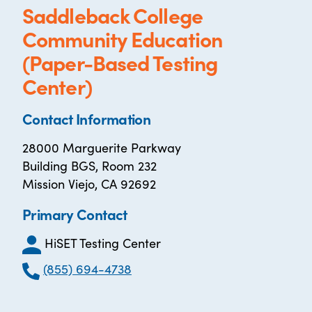
Saddleback College
Community Education
(Paper-Based Testing
Center)
Contact Information
28000 Marguerite Parkway
Building BGS, Room 232
Mission Viejo, CA 92692
Primary Contact
HiSET Testing Center
(855) 694-4738