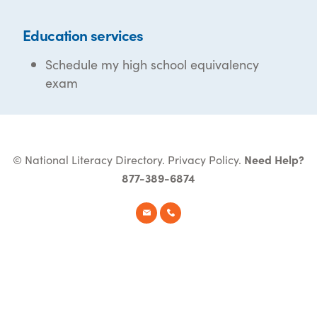
Education services
Schedule my high school equivalency
exam
© National Literacy Directory.
Privacy Policy
.
Need Help?
877-389-6874