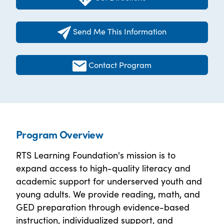
Send Me This Information
Contact Program
Program Overview
RTS Learning Foundation's mission is to
expand access to high-quality literacy and
academic support for underserved youth and
young adults. We provide reading, math, and
GED preparation through evidence-based
instruction, individualized support, and