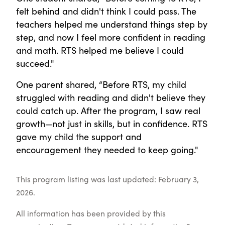
felt behind and didn't think I could pass. The
teachers helped me understand things step by
step, and now I feel more confident in reading
and math. RTS helped me believe I could
succeed."
One parent shared, “Before RTS, my child
struggled with reading and didn't believe they
could catch up. After the program, I saw real
growth—not just in skills, but in confidence. RTS
gave my child the support and
encouragement they needed to keep going."
This program listing was last updated: February 3,
2026.
All information has been provided by this