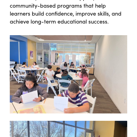
community-based programs that help
learners build confidence, improve skills, and
achieve long-term educational success.