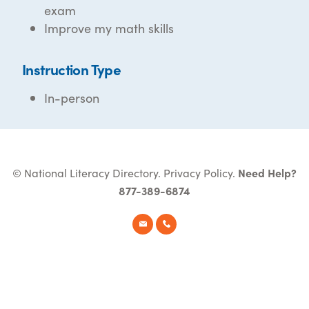
exam
Improve my math skills
Instruction Type
In-person
© National Literacy Directory.
Privacy Policy
.
Need Help?
877-389-6874