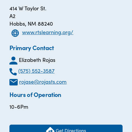
414 W Taylor St.
A2
Hobbs, NM 88240
www.rtslearning.org/
Primary Contact
Elizabeth Rojas
(575) 552-3587
rojase@rojasts.com
Hours of Operation
10-6Pm
Get Directions