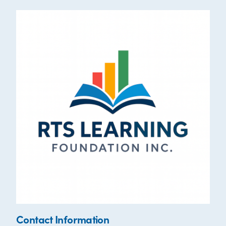
Contact Information