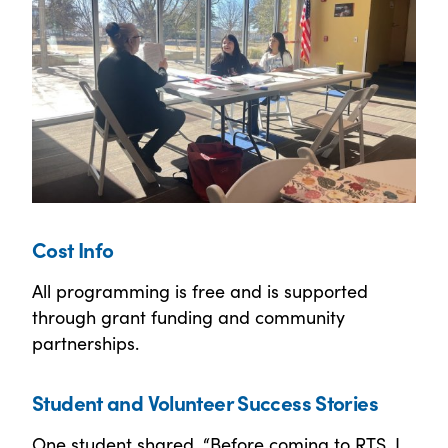
Cost Info
All programming is free and is supported
through grant funding and community
partnerships.
Student and Volunteer Success Stories
One student shared, “Before coming to RTS, I