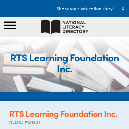
Share your education story!
X
RTS Learning Foundation
Inc.
RTS Learning Foundation Inc.
NLD ID #131264