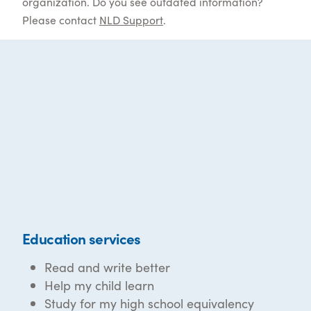
organization. Do you see outdated information?
Please contact
NLD Support
.
Education services
Read and write better
Help my child learn
Study for my high school equivalency