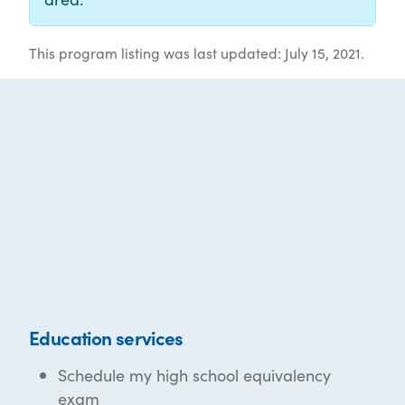
This program listing was last updated: July 15, 2021.
Education services
Schedule my high school equivalency
exam