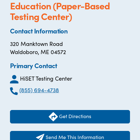
Education (Paper-Based
Testing Center)
Contact Information
320 Manktown Road
Waldoboro, ME 04572
Primary Contact
HiSET Testing Center
(855) 694-4738
Get Directions
Send Me This Information