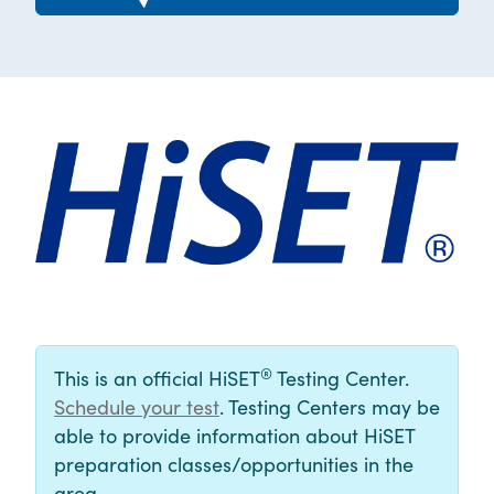
®
This is an official HiSET
Testing Center.
Schedule your test
. Testing Centers may be
able to provide information about HiSET
preparation classes/opportunities in the
area.