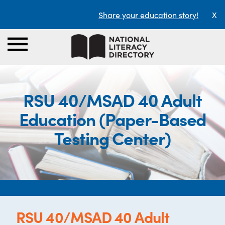
Share your education story!
X
RSU 40/MSAD 40 Adult
Education (Paper-Based
Testing Center)
RSU 40/MSAD 40 Adult