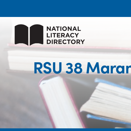
RSU 38 Maran