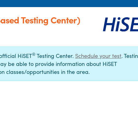
sed Testing Center)
®
official HiSET
Testing Center.
Schedule your test
. Testi
ay be able to provide information about HiSET
n classes/opportunities in the area.