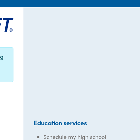
ng
Education services
Schedule my high school