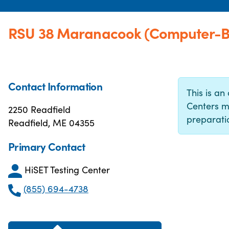
RSU 38 Maranacook (Computer-Ba
Contact Information
This is an 
Centers m
2250 Readfield
preparatio
Readfield, ME 04355
Primary Contact
HiSET Testing Center
(855) 694-4738