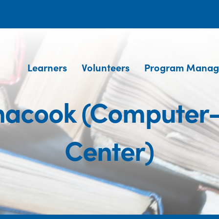
Learners
Volunteers
Program Manag
acook (Computer-
Center)