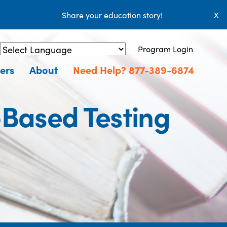
Share your education story!
X
Program Login
Powered by
Translate
ers
About
Need Help? 877-389-6874
Based Testing