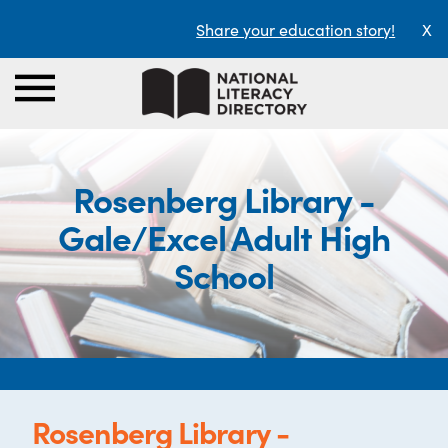
Share your education story!
X
Rosenberg Library -
Gale/Excel Adult High
School
Rosenberg Library -