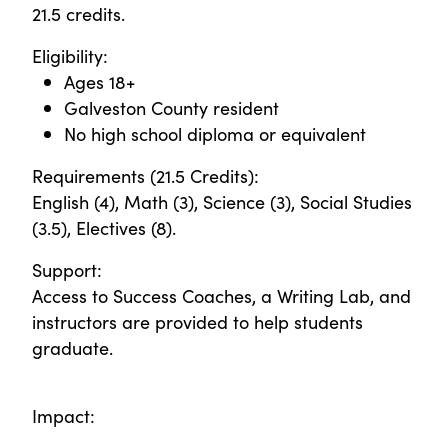
21.5 credits.
Eligibility:
Ages 18+
Galveston County resident
No high school diploma or equivalent
Requirements (21.5 Credits):
English (4), Math (3), Science (3), Social Studies
(3.5), Electives (8).
Support:
Access to Success Coaches, a Writing Lab, and
instructors are provided to help students
graduate.
Impact: