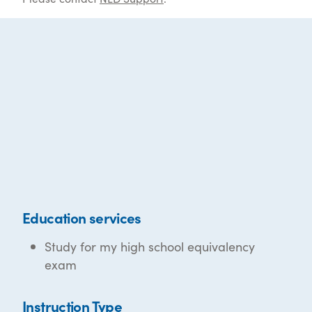
Education services
Study for my high school equivalency
exam
Instruction Type