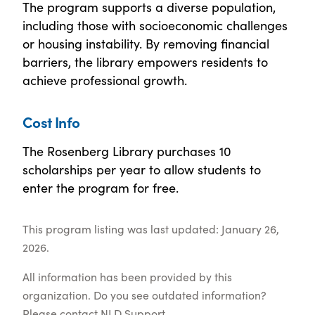
The program supports a diverse population,
including those with socioeconomic challenges
or housing instability. By removing financial
barriers, the library empowers residents to
achieve professional growth.
Cost Info
The Rosenberg Library purchases 10
scholarships per year to allow students to
enter the program for free.
This program listing was last updated: January 26,
2026.
All information has been provided by this
organization. Do you see outdated information?
Please contact
NLD Support
.