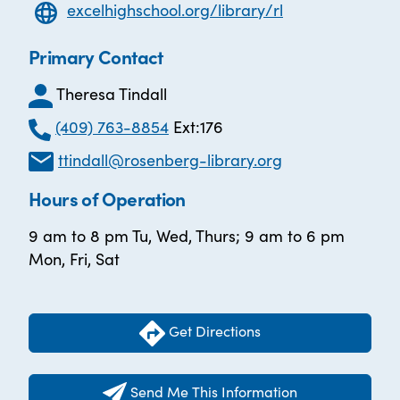
excelhighschool.org/library/rl
Primary Contact
Theresa Tindall
(409) 763-8854
Ext:176
ttindall@rosenberg-library.org
Hours of Operation
9 am to 8 pm Tu, Wed, Thurs; 9 am to 6 pm
Mon, Fri, Sat
Get Directions
Send Me This Information