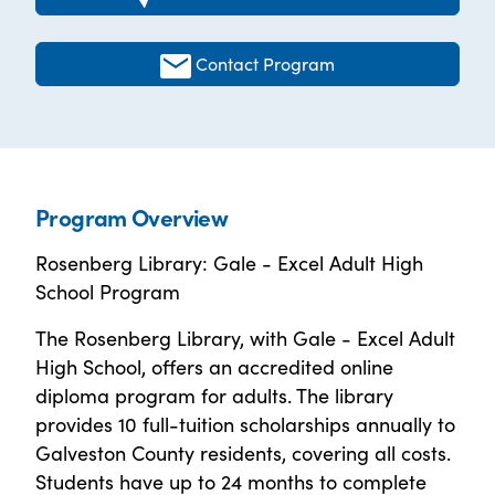
Contact Program
Program Overview
Rosenberg Library: Gale - Excel Adult High
School Program
The Rosenberg Library, with Gale - Excel Adult
High School, offers an accredited online
diploma program for adults. The library
provides 10 full-tuition scholarships annually to
Galveston County residents, covering all costs.
Students have up to 24 months to complete