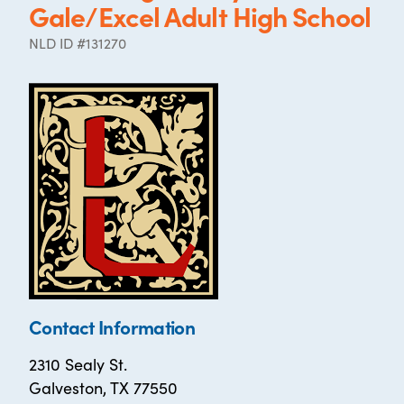
Gale/Excel Adult High School
NLD ID #131270
Contact Information
2310 Sealy St.
Galveston, TX 77550