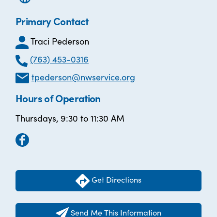
Primary Contact
Traci Pederson
(763) 453-0316
tpederson@nwservice.org
Hours of Operation
Thursdays, 9:30 to 11:30 AM
Get Directions
Send Me This Information