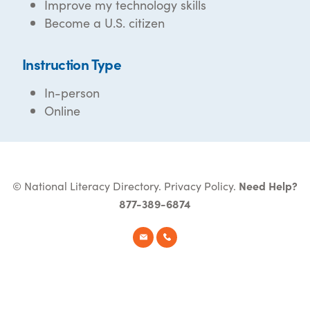
Improve my technology skills
Become a U.S. citizen
Instruction Type
In-person
Online
© National Literacy Directory.
Privacy Policy
.
Need Help?
877-389-6874