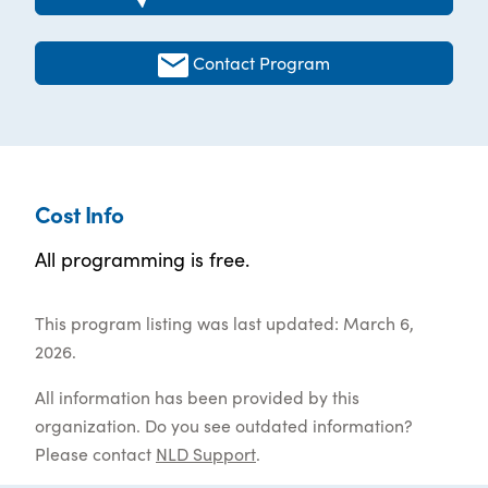
Contact Program
Cost Info
All programming is free.
This program listing was last updated: March 6,
2026.
All information has been provided by this
organization. Do you see outdated information?
Please contact
NLD Support
.