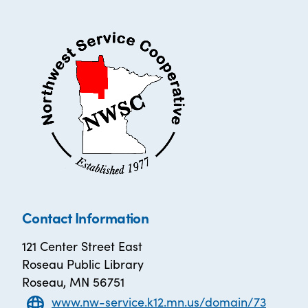
Contact Information
121 Center Street East
Roseau Public Library
Roseau, MN 56751
www.nw-service.k12.mn.us/domain/73