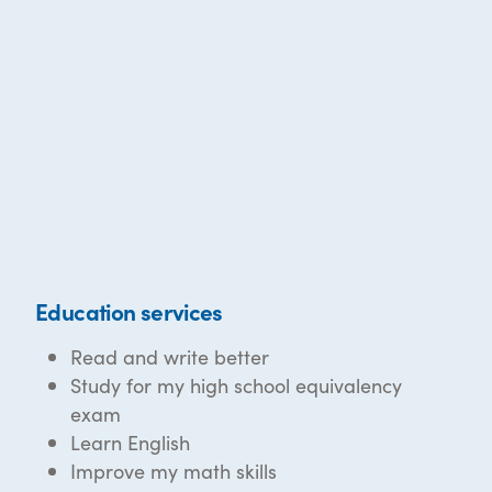
Education services
Read and write better
Study for my high school equivalency
exam
Learn English
Improve my math skills