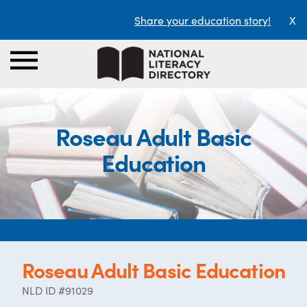
Share your education story!
X
Roseau Adult Basic
Education
Roseau Adult Basic Education
NLD ID #91029