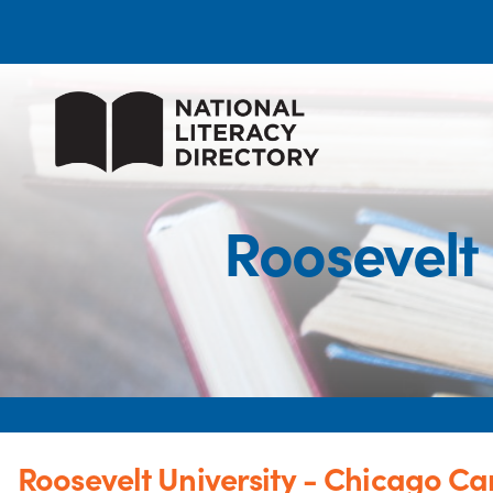
Roosevelt
Roosevelt University - Chicago C