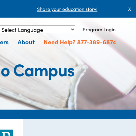
Share your education story!
X
Program Login
Powered by
Translate
ers
About
Need Help? 877-389-6874
ago Campus