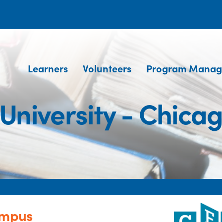
Learners
Volunteers
Program Manag
 University - Chic
ampus