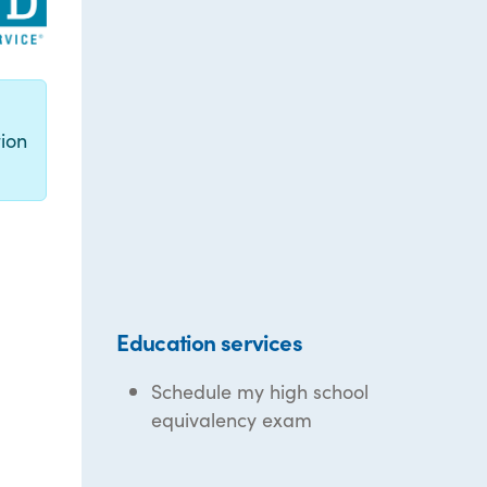
g
ion
Education services
Schedule my high school
equivalency exam