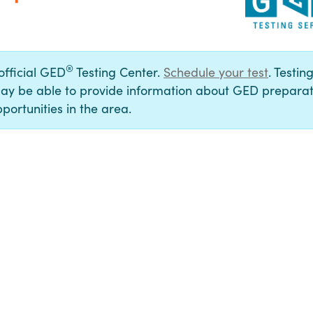
®
 official GED
Testing Center.
Schedule your test
. Testin
ay be able to provide information about GED preparat
portunities in the area.