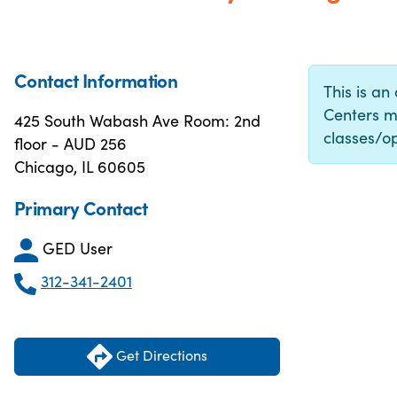
Contact Information
This is an
Centers m
425 South Wabash Ave Room: 2nd
classes/op
floor - AUD 256
Chicago, IL 60605
Primary Contact
GED User
312-341-2401
Get Directions