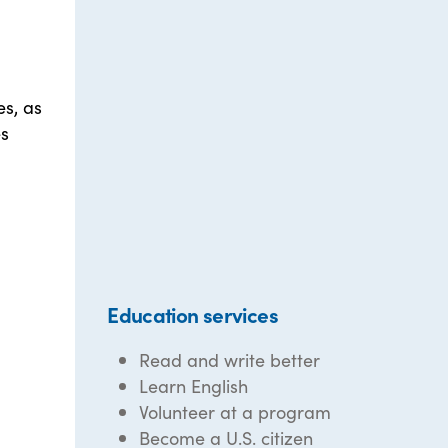
es, as
es
Education services
Read and write better
Learn English
Volunteer at a program
Become a U.S. citizen