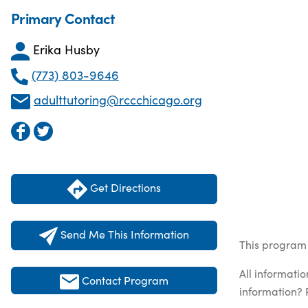
Primary Contact
Erika Husby
(773) 803-9646
adulttutoring@rccchicago.org
Get Directions
Send Me This Information
This program 
All informati
Contact Program
information? 