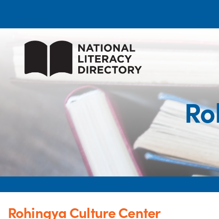
Ro
Rohingya Culture Center