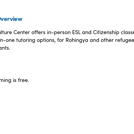
verview
ture Center offers in-person ESL and Citizenship class
n-one tutoring options, for Rohingya and other refuge
nts.
ing is free.