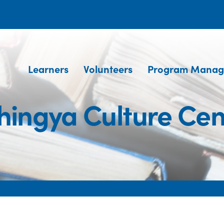
Learners
Volunteers
Program Manag
hingya Culture Cen