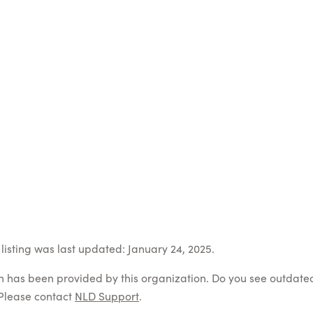
listing was last updated: January 24, 2025.
on has been provided by this organization. Do you see outdate
Please contact
NLD Support
.