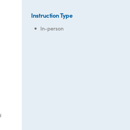
Instruction Type
In-person
d