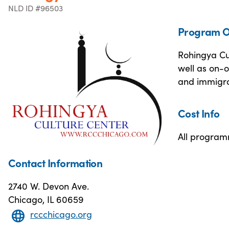
NLD ID #96503
Program O
Rohingya Cul
well as on-o
and immigra
Cost Info
All programm
Contact Information
2740 W. Devon Ave.
Chicago, IL 60659
rccchicago.org