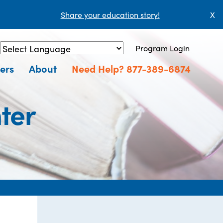
Share your education story!
X
Program Login
Powered by
Translate
ers
About
Need Help? 877-389-6874
ter