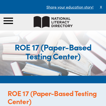
Share your education story!
X
ROE 17 (Paper-Based
Testing Center)
ROE 17 (Paper-Based Testing
Center)