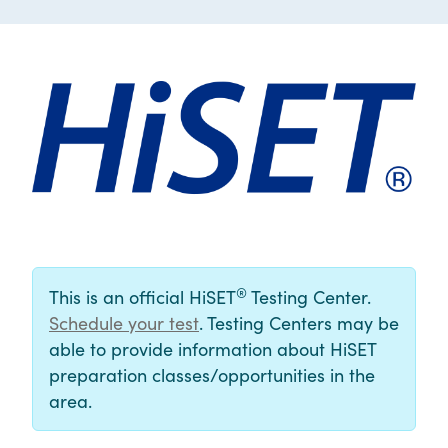
®
This is an official HiSET
Testing Center.
Schedule your test
. Testing Centers may be
able to provide information about HiSET
preparation classes/opportunities in the
area.