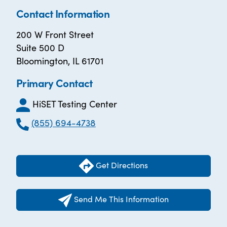
Contact Information
200 W Front Street
Suite 500 D
Bloomington, IL 61701
Primary Contact
HiSET Testing Center
(855) 694-4738
Get Directions
Send Me This Information