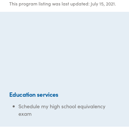
This program listing was last updated: July 15, 2021.
Education services
Schedule my high school equivalency
exam