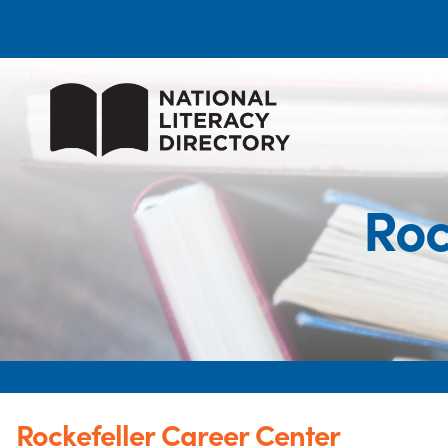
Roc
Rockefeller Career Center