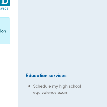
g
ion
Education services
Schedule my high school
equivalency exam