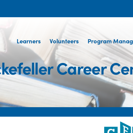
Learners
Volunteers
Program Manag
kefeller Career Ce