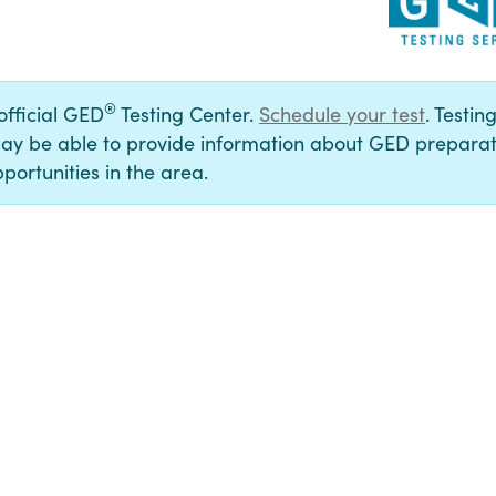
®
 official GED
Testing Center.
Schedule your test
. Testin
ay be able to provide information about GED preparat
portunities in the area.