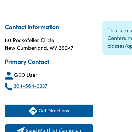
Contact Information
This is an
Centers m
80 Rockefeller Circle
classes/op
New Cumberland, WV 26047
Primary Contact
GED User
304-564-3337
Get Directions
Send Me This Information