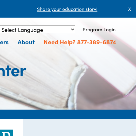
Share your education story!
X
Program Login
Powered by
Translate
ers
About
Need Help? 877-389-6874
nter