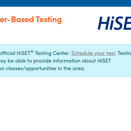
er-Based Testing
®
official HiSET
Testing Center.
Schedule your test
. Testi
ay be able to provide information about HiSET
n classes/opportunities in the area.