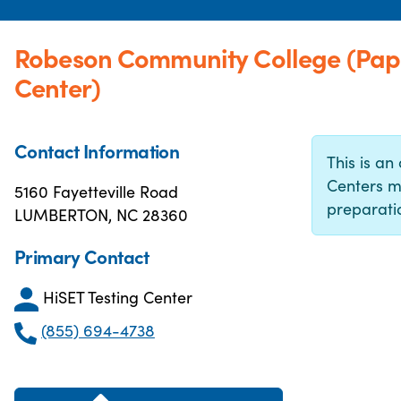
Robeson Community College (Pap
Center)
Contact Information
This is an 
Centers m
5160 Fayetteville Road
preparatio
LUMBERTON, NC 28360
Primary Contact
HiSET Testing Center
(855) 694-4738