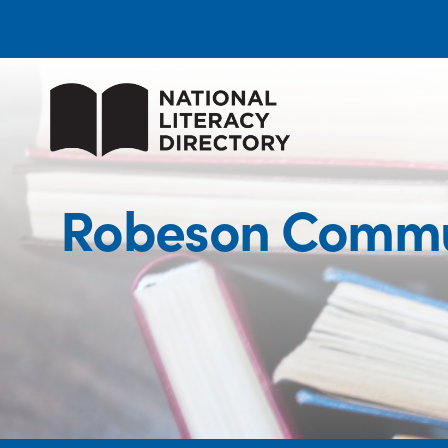
Robeson Commun