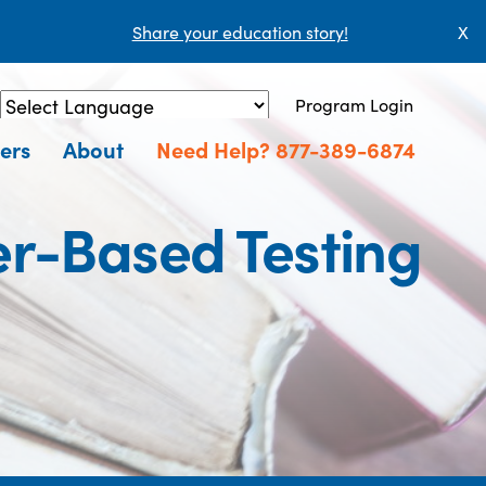
Share your education story!
X
Program Login
Powered by
Translate
ers
About
Need Help? 877-389-6874
r-Based Testing