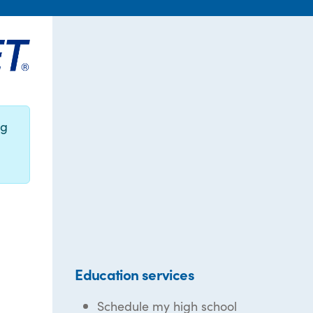
ng
Education services
Schedule my high school