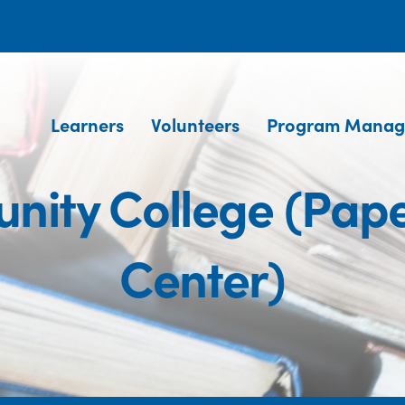
Learners
Volunteers
Program Manag
ity College (Pape
Center)