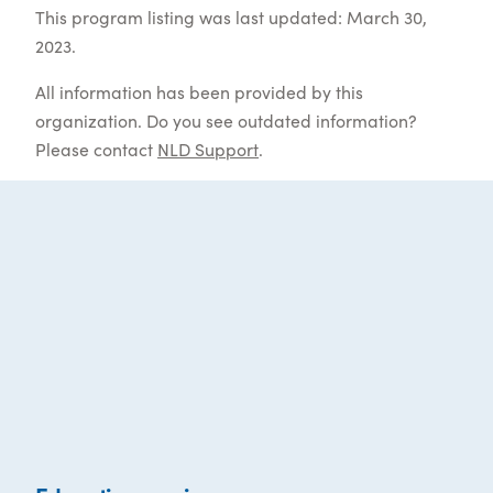
This program listing was last updated: March 30,
2023.
All information has been provided by this
organization. Do you see outdated information?
Please contact
NLD Support
.