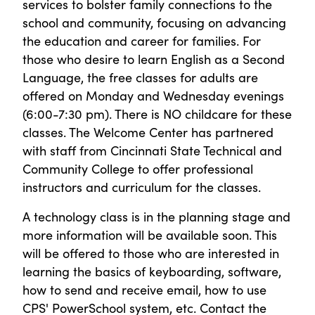
services to bolster family connections to the
school and community, focusing on advancing
the education and career for families. For
those who desire to learn English as a Second
Language, the free classes for adults are
offered on Monday and Wednesday evenings
(6:00-7:30 pm). There is NO childcare for these
classes. The Welcome Center has partnered
with staff from Cincinnati State Technical and
Community College to offer professional
instructors and curriculum for the classes.
A technology class is in the planning stage and
more information will be available soon. This
will be offered to those who are interested in
learning the basics of keyboarding, software,
how to send and receive email, how to use
CPS' PowerSchool system, etc. Contact the