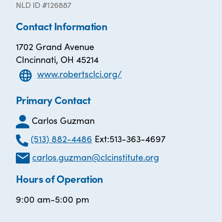
NLD ID #126887
Contact Information
1702 Grand Avenue
CIncinnati, OH 45214
www.robertsclci.org/
Primary Contact
Carlos Guzman
(513) 882-4486
Ext:513-363-4697
carlos.guzman@clcinstitute.org
Hours of Operation
9:00 am-5:00 pm