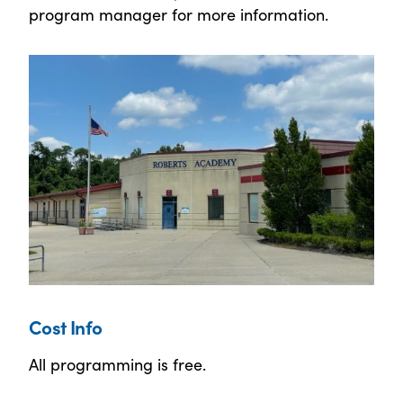
program manager for more information.
Cost Info
All programming is free.