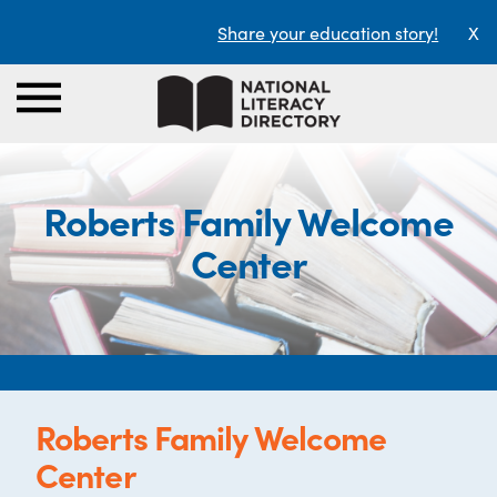
Share your education story!
X
Roberts Family Welcome
Center
Roberts Family Welcome
Center