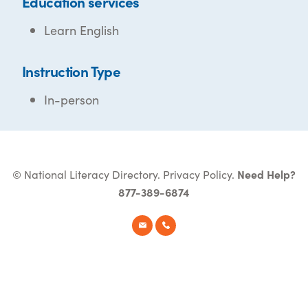
Education services
Learn English
Instruction Type
In-person
© National Literacy Directory.
Privacy Policy
.
Need Help?
877-389-6874