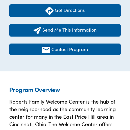
Get Directions
Send Me This Information
Contact Program
Program Overview
Roberts Family Welcome Center is the hub of
the neighborhood as the community learning
center for many in the East Price Hill area in
Cincinnati, Ohio. The Welcome Center offers