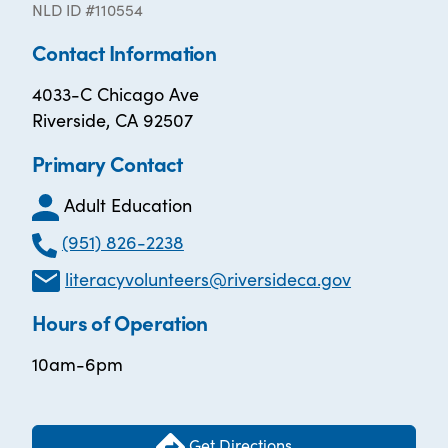
NLD ID #110554
Contact Information
4033-C Chicago Ave
Riverside, CA 92507
Primary Contact
Adult Education
(951) 826-2238
literacyvolunteers@riversideca.gov
Hours of Operation
10am-6pm
Get Directions