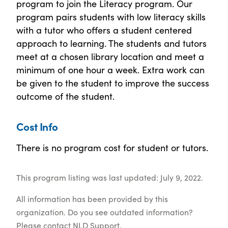
program to join the Literacy program. Our
program pairs students with low literacy skills
with a tutor who offers a student centered
approach to learning. The students and tutors
meet at a chosen library location and meet a
minimum of one hour a week. Extra work can
be given to the student to improve the success
outcome of the student.
Cost Info
There is no program cost for student or tutors.
This program listing was last updated: July 9, 2022.
All information has been provided by this
organization. Do you see outdated information?
Please contact
NLD Support
.