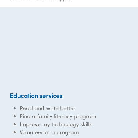
Education services
Read and write better
Find a family literacy program
Improve my technology skills
Volunteer at a program