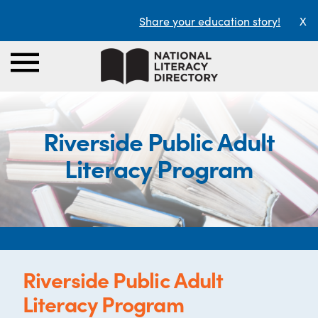
Share your education story!
X
Riverside Public Adult
Literacy Program
Riverside Public Adult
Literacy Program