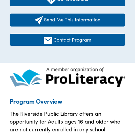
Send Me This Information
Contact Program
Program Overview
The Riverside Public Library offers an
opportunity for Adults ages 16 and older who
are not currently enrolled in any school