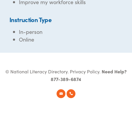
Improve my workforce skills
Instruction Type
In-person
Online
© National Literacy Directory.
Privacy Policy
.
Need Help?
877-389-6874