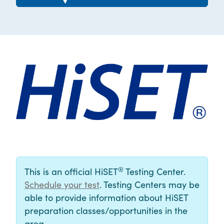
®
This is an official HiSET
Testing Center.
Schedule your test
. Testing Centers may be
able to provide information about HiSET
preparation classes/opportunities in the
area.