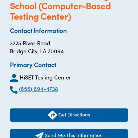
School (Computer-Based
Testing Center)
Contact Information
3225 River Road
Bridge City, LA 70094
Primary Contact
HiSET Testing Center
(855) 694-4738
Get Directions
Send Me This Information