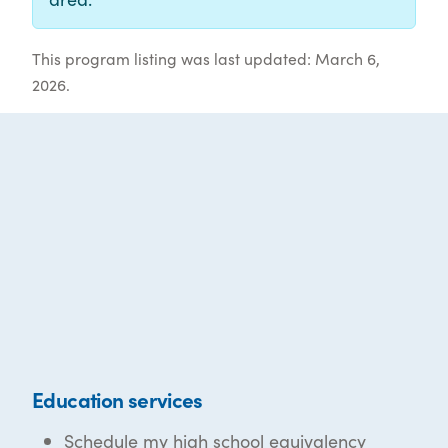
This program listing was last updated: March 6,
2026.
Education services
Schedule my high school equivalency