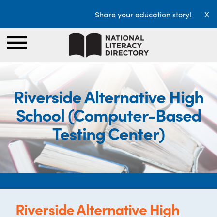
Share your education story!
X
Riverside Alternative High
School (Computer-Based
Testing Center)
Riverside Alternative High