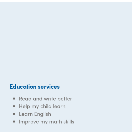
Education services
Read and write better
Help my child learn
Learn English
Improve my math skills