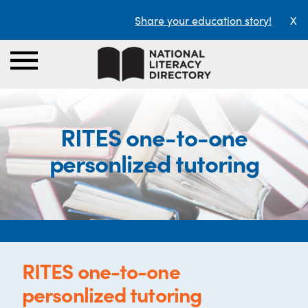
Share your education story!
X
RITES one-to-one
personlized tutoring
RITES one-to-one
personlized tutoring