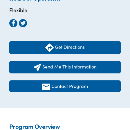
Flexible
Get Directions
Send Me This Information
Contact Program
Program Overview