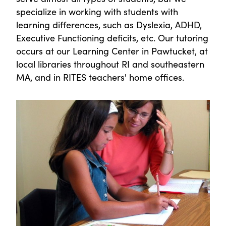
specialize in working with students with
learning differences, such as Dyslexia, ADHD,
Executive Functioning deficits, etc. Our tutoring
occurs at our Learning Center in Pawtucket, at
local libraries throughout RI and southeastern
MA, and in RITES teachers' home offices.