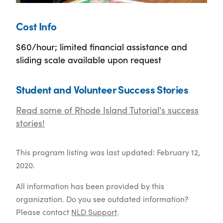
Cost Info
$60/hour; limited financial assistance and
sliding scale available upon request
Student and Volunteer Success Stories
Read some of Rhode Island Tutorial's success
stories!
This program listing was last updated: February 12,
2020.
All information has been provided by this
organization. Do you see outdated information?
Please contact
NLD Support
.