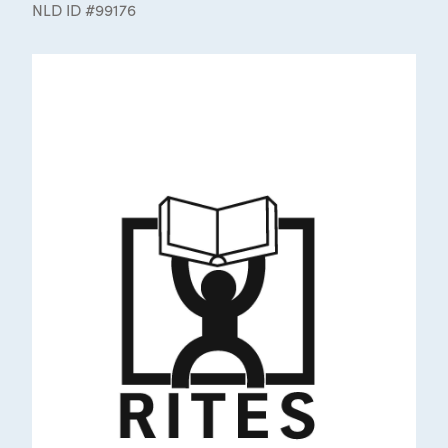
NLD ID #99176