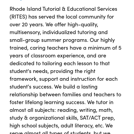
Rhode Island Tutorial & Educational Services
(RITES) has served the local community for
over 20 years. We offer high-quality,
multisensory, individualized tutoring and
small-group summer programs. Our highly
trained, caring teachers have a minimum of 5
years of classroom experience, and are
dedicated to tailoring each lesson to that
student's needs, providing the right
framework, support and instruction for each
student's success. We build a lasting
relationship between families and teachers to
foster lifelong learning success. We tutor in
almost all subjects: reading, writing, math,
study & organizational skills, SAT/ACT prep,
high school subjects, adult literacy, etc. We
serve almost all types of students, but we