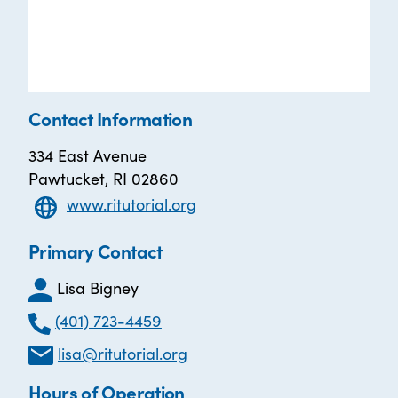
Contact Information
334 East Avenue
Pawtucket, RI 02860
www.ritutorial.org
Primary Contact
Lisa Bigney
(401) 723-4459
lisa@ritutorial.org
Hours of Operation