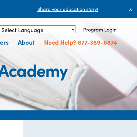
Share your education story!
X
Program Login
Powered by
Translate
ers
About
Need Help? 877-389-6874
g Academy