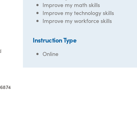
Improve my math skills
Improve my technology skills
Improve my workforce skills
Instruction Type
d
Online
-6874