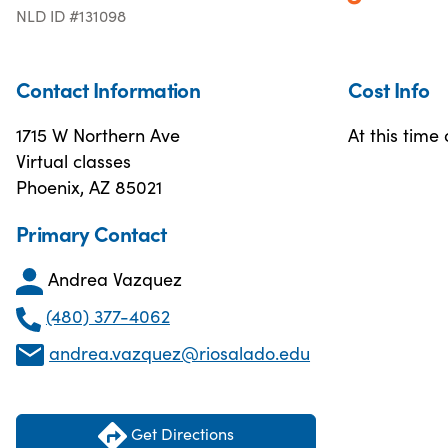
NLD ID #131098
Contact Information
Cost Info
1715 W Northern Ave
At this time
Virtual classes
Phoenix, AZ 85021
Primary Contact
Andrea Vazquez
(480) 377-4062
andrea.vazquez@riosalado.edu
Get Directions