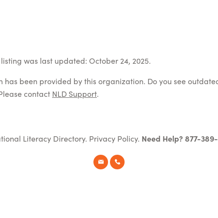
listing was last updated: October 24, 2025.
on has been provided by this organization. Do you see outdate
Please contact
NLD Support
.
tional Literacy Directory.
Privacy Policy
.
Need Help? 877-389