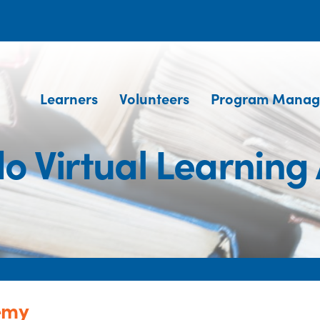
Learners
Volunteers
Program Manag
do Virtual Learnin
emy