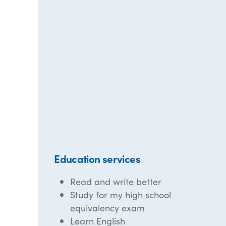
Education services
Read and write better
Study for my high school
equivalency exam
Learn English