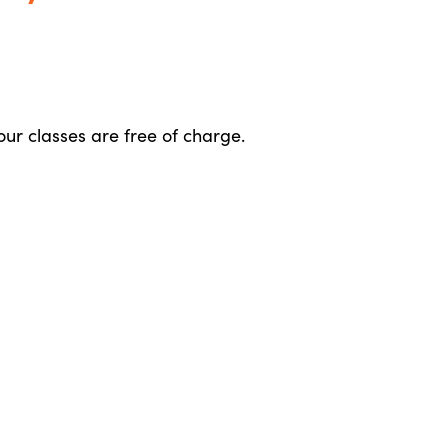
 our classes are free of charge.