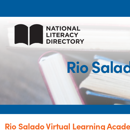
Rio Sala
Rio Salado Virtual Learning Acad