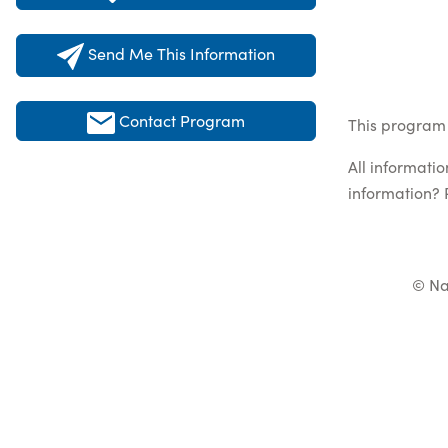
Send Me This Information
Contact Program
This program 
All informati
information? 
© Na