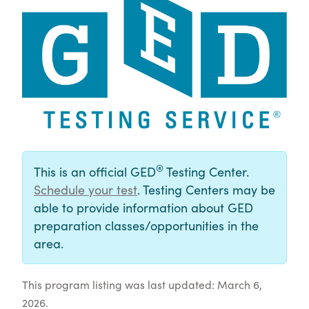
®
This is an official GED
Testing Center.
Schedule your test
. Testing Centers may be
able to provide information about GED
preparation classes/opportunities in the
area.
This program listing was last updated: March 6,
2026.