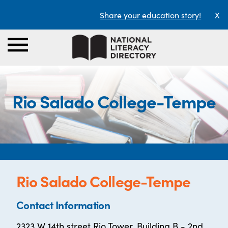
Share your education story!
X
Rio Salado College-Tempe
Rio Salado College-Tempe
Contact Information
2323 W 14th street Rio Tower, Building B - 2nd