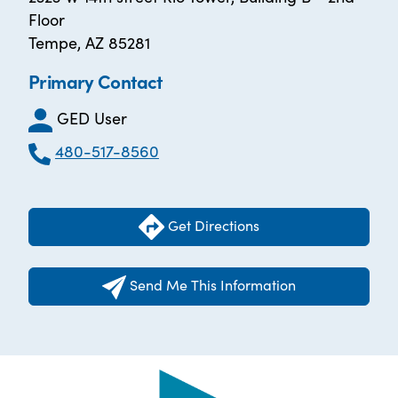
Floor
Tempe, AZ 85281
Primary Contact
GED User
480-517-8560
Get Directions
Send Me This Information