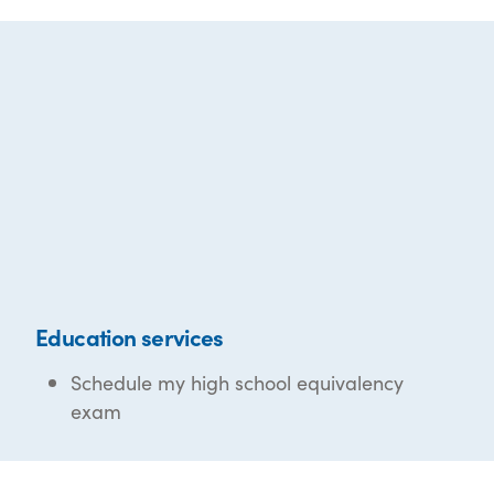
Education services
Schedule my high school equivalency
exam