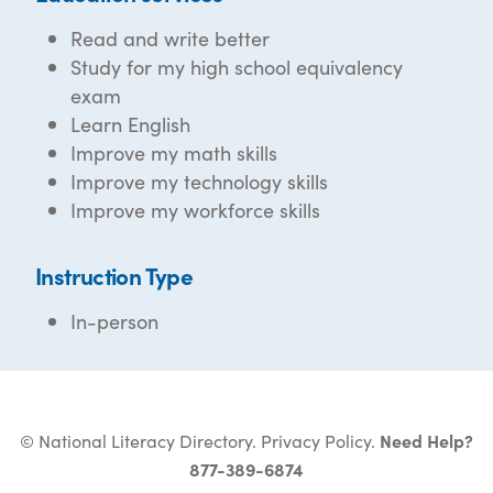
Read and write better
Study for my high school equivalency
exam
Learn English
Improve my math skills
Improve my technology skills
Improve my workforce skills
Instruction Type
In-person
© National Literacy Directory.
Privacy Policy
.
Need Help?
877-389-6874