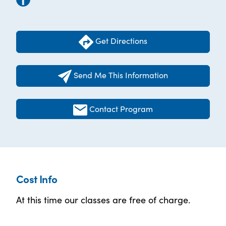
Get Directions
Send Me This Information
Contact Program
Cost Info
At this time our classes are free of charge.