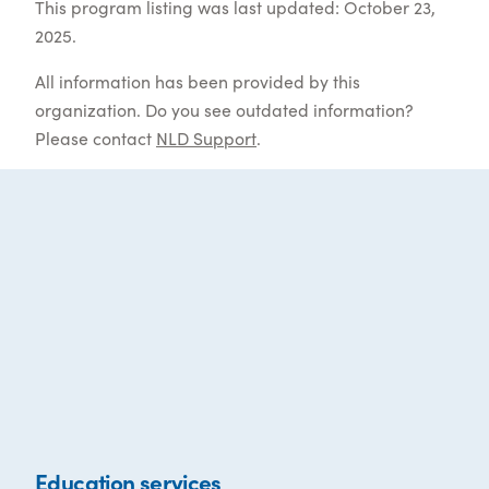
This program listing was last updated: October 23,
2025.
All information has been provided by this
organization. Do you see outdated information?
Please contact
NLD Support
.
Education services