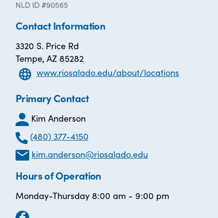
NLD ID #90565
Contact Information
3320 S. Price Rd
Tempe, AZ 85282
www.riosalado.edu/about/locations
Primary Contact
Kim Anderson
(480) 377-4150
kim.anderson@riosalado.edu
Hours of Operation
Monday-Thursday 8:00 am - 9:00 pm