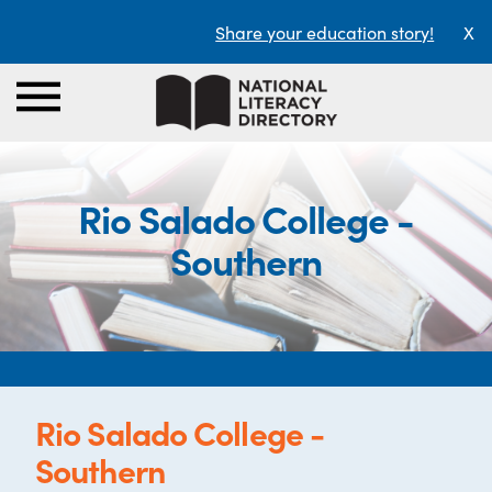
Share your education story!
X
Rio Salado College -
Southern
Rio Salado College -
Southern