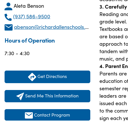
Aleta Benson
3. Carefull
Reading and
(937) 586-9500
grade level.
abenson@richardallenschools.com
Textbooks ar
are based on
Hours of Operation
approach to
tandem with
7:30 - 4:30
music, and p
4. Parent 
Parents are 
Get Directions
education of
semester re
leaders are
Send Me This Information
issued each 
to the comm
Contact Program
sign each ye