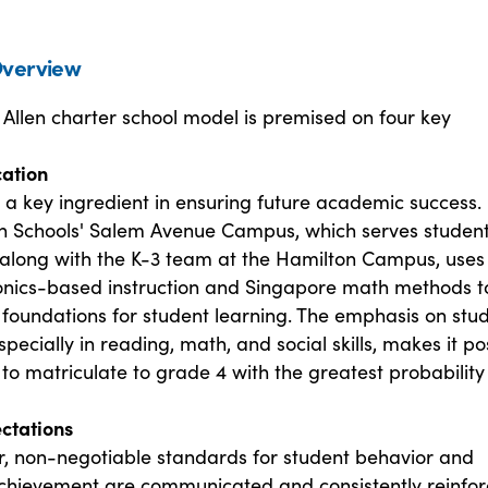
verview
Allen charter school model is premised on four key
cation
 a key ingredient in ensuring future academic success.
en Schools' Salem Avenue Campus, which serves student
 along with the K-3 team at the Hamilton Campus, uses
onics-based instruction and Singapore math methods t
 foundations for student learning. The emphasis on stu
specially in reading, math, and social skills, makes it po
 to matriculate to grade 4 with the greatest probability
ectations
ar, non-negotiable standards for student behavior and
hievement are communicated and consistently reinfor