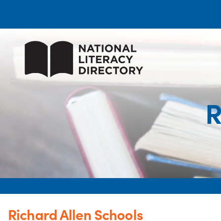
R
Richard Allen Schools