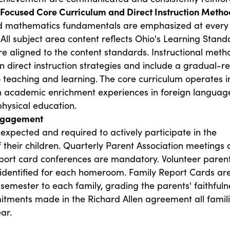
y Focused Core Curriculum and Direct Instruction Metho
 mathematics fundamentals are emphasized at every
 All subject area content reflects Ohio's Learning Stand
e aligned to the content standards. Instructional meth
 direct instruction strategies and include a gradual-r
 teaching and learning. The core curriculum operates i
 academic enrichment experiences in foreign language
hysical education.
Engagement
expected and required to actively participate in the
 their children. Quarterly Parent Association meetings
port card conferences are mandatory. Volunteer paren
 identified for each homeroom. Family Report Cards ar
semester to each family, grading the parents' faithfuln
itments made in the Richard Allen agreement all famil
ar.