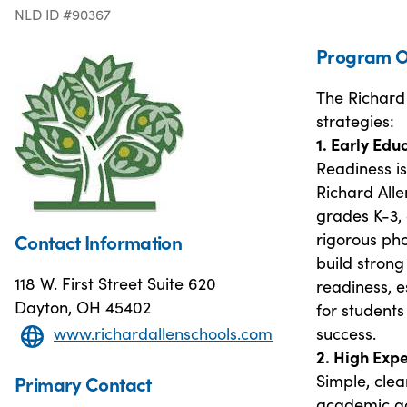
NLD ID #90367
Program O
The Richard 
strategies:
1. Early Edu
Readiness is
Richard All
grades K-3,
rigorous ph
Contact Information
build strong
118 W. First Street Suite 620
readiness, e
Dayton, OH 45402
for students
success.
www.richardallenschools.com
2. High Exp
Simple, cle
Primary Contact
academic ac