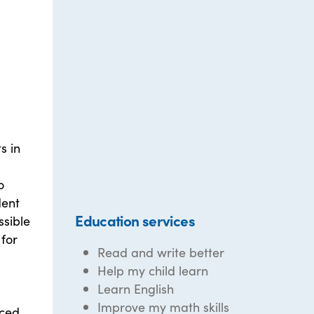
s in
o
dent
Education services
ssible
 for
Read and write better
Help my child learn
Learn English
Improve my math skills
ced.