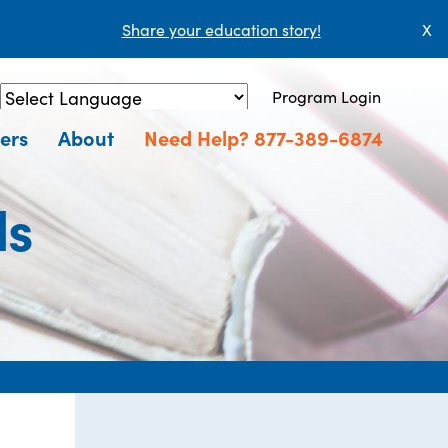
Share your education story!
X
Program Login
Powered by
Translate
ers
About
Need Help? 877-389-6874
ls