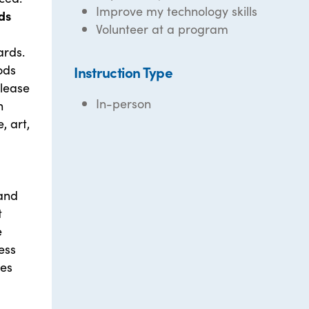
Improve my technology skills
ds
Volunteer at a program
ards.
ods
Instruction Type
elease
In-person
n
, art,
 and
t
e
ess
ies