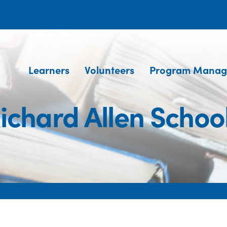
Learners
Volunteers
Program Manag
ichard Allen Schoo