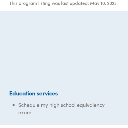
This program listing was last updated: May 10, 2023.
Education services
Schedule my high school equivalency
exam