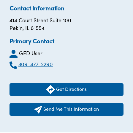
Contact Information
414 Court Street Suite 100
Pekin, IL 61554
Primary Contact
GED User
309-477-2290
Get Directions
Send Me This Information