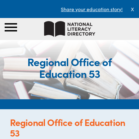
Share your education story!
X
Regional Office of
Education 53
Regional Office of Education
53