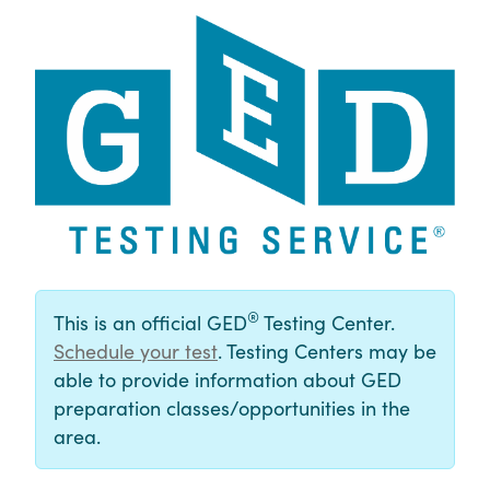
®
This is an official GED
Testing Center.
Schedule your test
. Testing Centers may be
able to provide information about GED
preparation classes/opportunities in the
area.