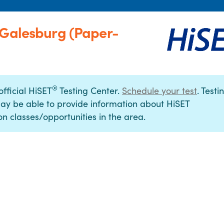
-Galesburg (Paper-
®
official HiSET
Testing Center.
Schedule your test
. Testi
ay be able to provide information about HiSET
n classes/opportunities in the area.