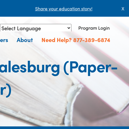
Share your education story!
X
Program Login
Powered by
Translate
ers
About
Need Help? 877-389-6874
Galesburg (Paper-
r)