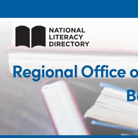
Regional Office 
B