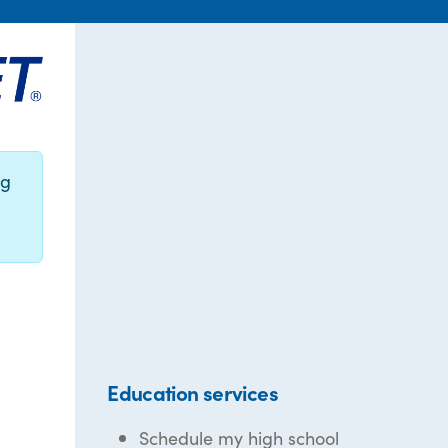
ng
Education services
Schedule my high school