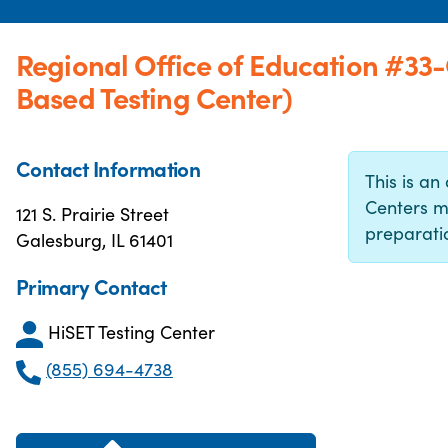
Regional Office of Education #33
Based Testing Center)
Contact Information
This is an 
Centers m
121 S. Prairie Street
preparatio
Galesburg, IL 61401
Primary Contact
HiSET Testing Center
(855) 694-4738