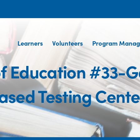
Learners
Volunteers
Program Manag
of Education #33-
ased Testing Cente