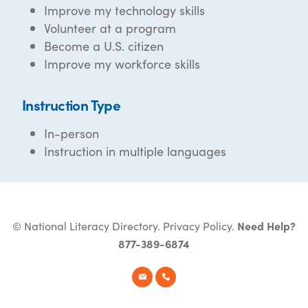
Improve my technology skills
Volunteer at a program
Become a U.S. citizen
Improve my workforce skills
Instruction Type
In-person
Instruction in multiple languages
© National Literacy Directory.
Privacy Policy
.
Need Help?
877-389-6874