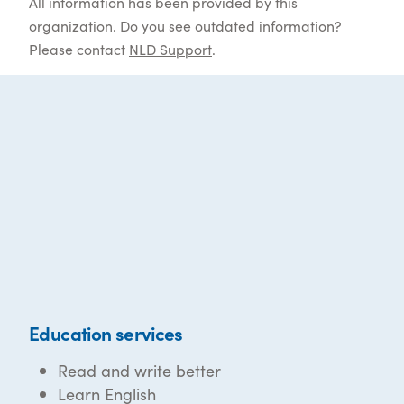
All information has been provided by this
organization. Do you see outdated information?
Please contact
NLD Support
.
Education services
Read and write better
Learn English