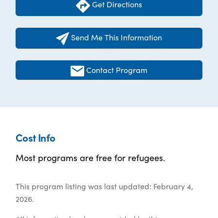
Get Directions
Send Me This Information
Contact Program
Cost Info
Most programs are free for refugees.
This program listing was last updated: February 4,
2026.