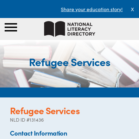
Share your education story!
X
Refugee Services
Refugee Services
NLD ID #131436
Contact Information