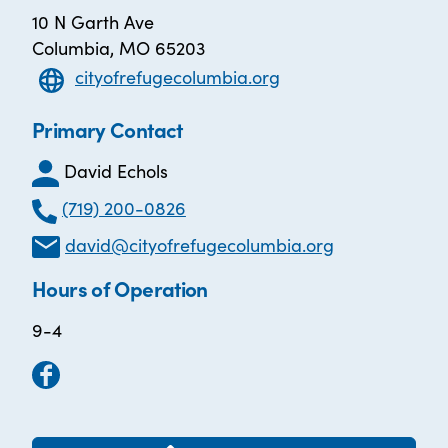
10 N Garth Ave
Columbia, MO 65203
cityofrefugecolumbia.org
Primary Contact
David Echols
(719) 200-0826
david@cityofrefugecolumbia.org
Hours of Operation
9-4