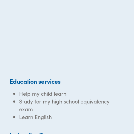
Education services
Help my child learn
Study for my high school equivalency
exam
Learn English