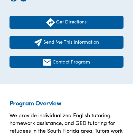
Get Directions
Send Me This Information
Contact Program
Program Overview
We provide individualized English tutoring,
homework assistance, and GED tutoring for
refugees in the South Florida area. Tutors work