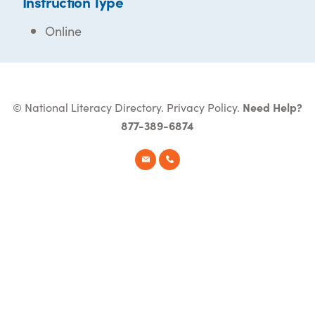
Instruction Type
Online
© National Literacy Directory.
Privacy Policy
.
Need Help?
877-389-6874