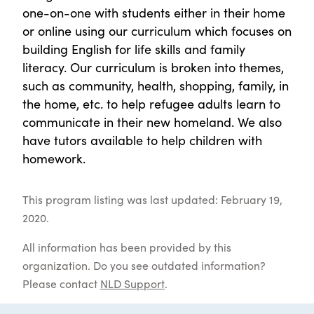
one-on-one with students either in their home
or online using our curriculum which focuses on
building English for life skills and family
literacy. Our curriculum is broken into themes,
such as community, health, shopping, family, in
the home, etc. to help refugee adults learn to
communicate in their new homeland. We also
have tutors available to help children with
homework.
This program listing was last updated: February 19,
2020.
All information has been provided by this
organization. Do you see outdated information?
Please contact
NLD Support
.