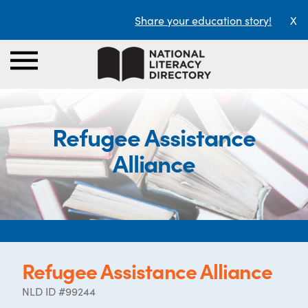
Share your education story!
X
Refugee Assistance
Alliance
Refugee Assistance Alliance
NLD ID #99244