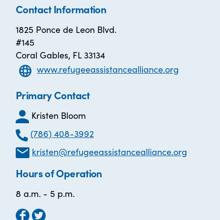
Contact Information
1825 Ponce de Leon Blvd.
#145
Coral Gables, FL 33134
www.refugeeassistancealliance.org
Primary Contact
Kristen Bloom
(786) 408-3992
kristen@refugeeassistancealliance.org
Hours of Operation
8 a.m. - 5 p.m.