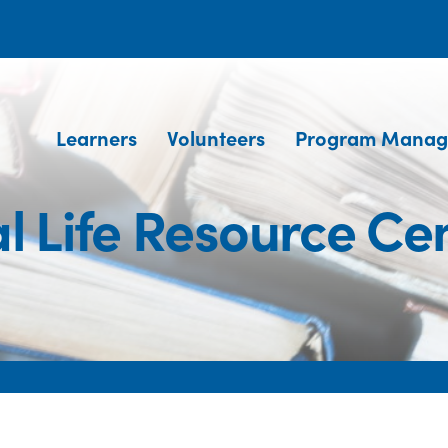
Learners
Volunteers
Program Manag
l Life Resource Ce