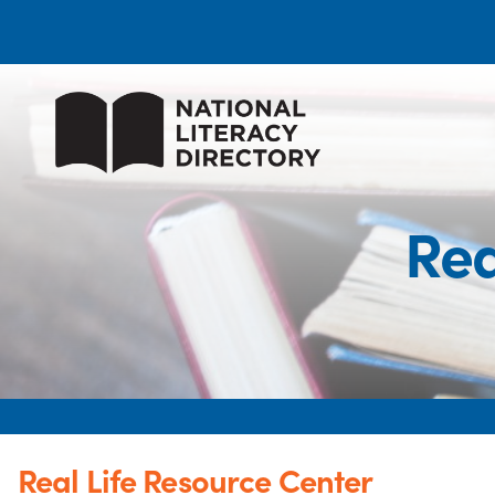
Rea
Real Life Resource Center