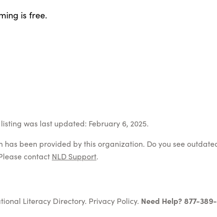
ing is free.
listing was last updated: February 6, 2025.
on has been provided by this organization. Do you see outdate
Please contact
NLD Support
.
tional Literacy Directory.
Privacy Policy
.
Need Help? 877-389