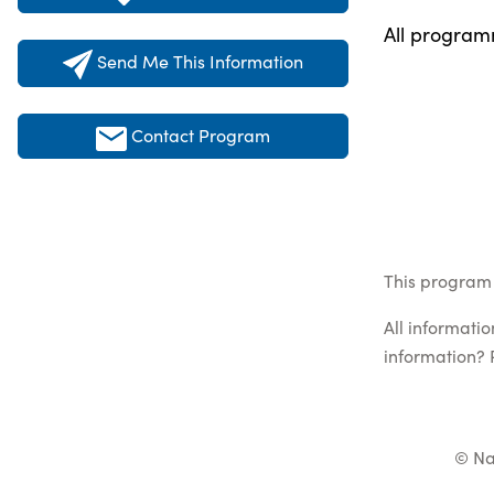
All programm
Send Me This Information
Contact Program
This program 
All informati
information? 
© Na