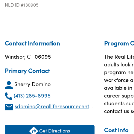
NLD ID #130905
Contact Information
Program O
Windsor, CT 06095
The Real Lif
adults looki
Primary Contact
program help
workforce an
Sherry Domino
available in
(413) 285-8995
career suppo
students suc
sdomino@realliferesourcecenter.com
contact us 
Cost Info
Get Directions