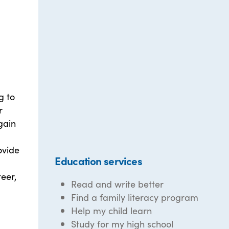
g to
r
gain
ovide
Education services
eer,
Read and write better
Find a family literacy program
Help my child learn
Study for my high school