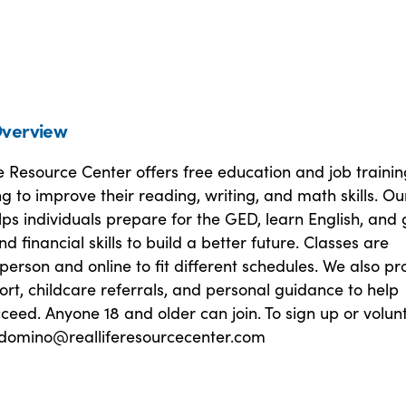
verview
e Resource Center offers free education and job trainin
ng to improve their reading, writing, and math skills. Ou
s individuals prepare for the GED, learn English, and 
d financial skills to build a better future. Classes are
 person and online to fit different schedules. We also pr
rt, childcare referrals, and personal guidance to help
ceed. Anyone 18 and older can join. To sign up or volunt
sdomino@realliferesourcecenter.com