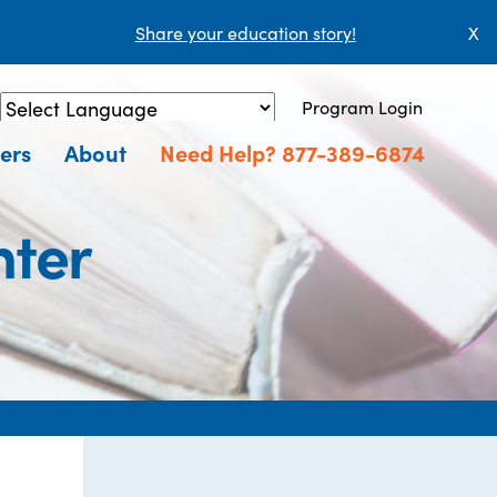
Share your education story!
X
Program Login
Powered by
Translate
ers
About
Need Help? 877-389-6874
nter