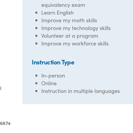
equivalency exam
Learn English
Improve my math skills
Improve my technology skills
Volunteer at a program
Improve my workforce skills
Instruction Type
In-person
Online
d
Instruction in multiple languages
-6874