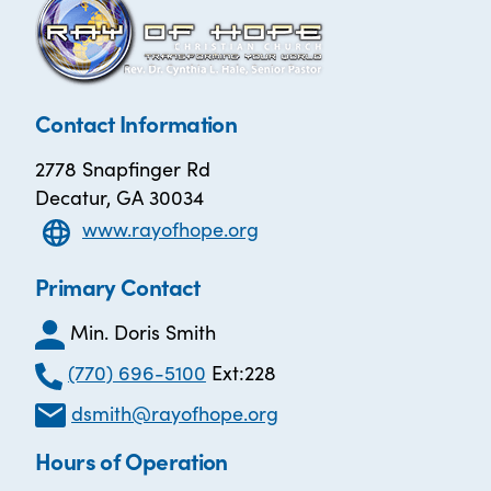
Contact Information
2778 Snapfinger Rd
Decatur, GA 30034
www.rayofhope.org
Primary Contact
Min. Doris Smith
(770) 696-5100
Ext:228
dsmith@rayofhope.org
Hours of Operation