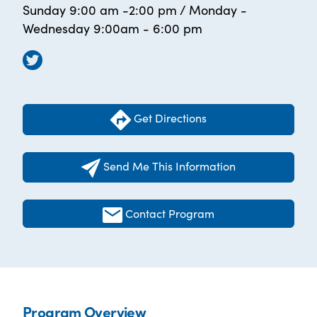
Sunday 9:00 am -2:00 pm / Monday -
Wednesday 9:00am - 6:00 pm
Get Directions
Send Me This Information
Contact Program
Program Overview