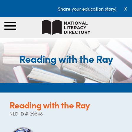
Share your education story!
X
Reading with the Ray
Reading with the Ray
NLD ID #129848