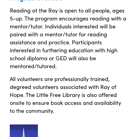
Reading at the Ray is open to all people, ages
5-up. The program encourages reading with a
mentor/tutor. Individuals interested will be
paired with a mentor/tutor for reading
assistance and practice. Participants
interested in furthering education with high
school diploma or GED will also be
mentored/tutored.
All volunteers are professionally trained,
degreed volunteers associated with Ray of
Hope. The Little Free Library is also offered
onsite to ensure book access and availability
to the community.