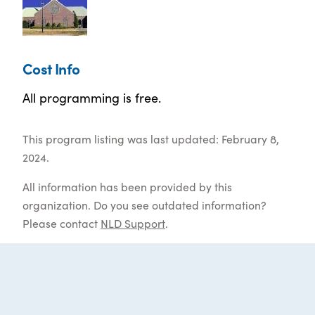
Cost Info
All programming is free.
This program listing was last updated: February 8,
2024.
All information has been provided by this
organization. Do you see outdated information?
Please contact
NLD Support
.