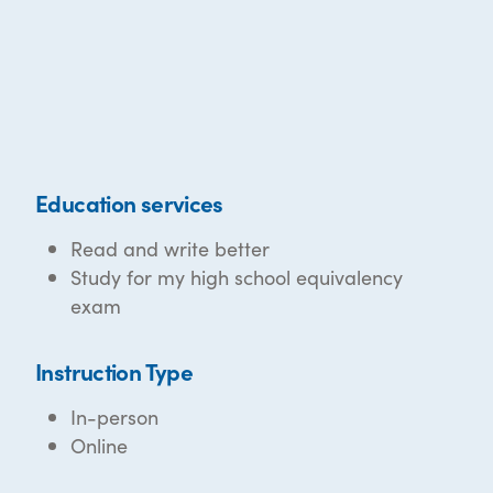
Education services
Read and write better
Study for my high school equivalency
exam
Instruction Type
In-person
Online