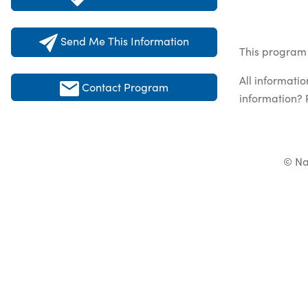
Send Me This Information
This program 
All informati
Contact Program
information? 
© Na