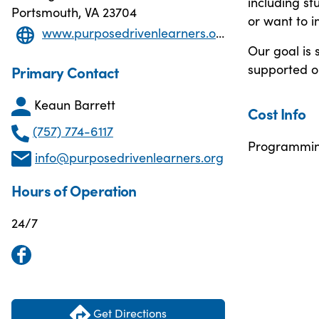
including st
Portsmouth, VA 23704
or want to i
www.purposedrivenlearners.org/
Our goal is 
supported on
Primary Contact
Keaun Barrett
Cost Info
(757) 774-6117
Programming
info@purposedrivenlearners.org
Hours of Operation
24/7
Get Directions