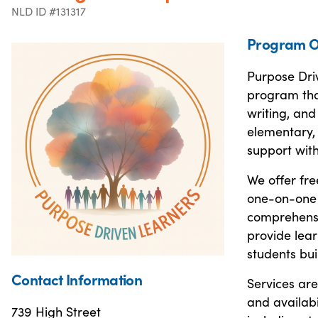
NLD ID #131317
Program O
Purpose Dri
program that
writing, and
elementary, 
support with
We offer fre
one-on-one s
comprehensi
provide lear
students bui
Contact Information
Services are
and availab
739 High Street