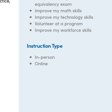
ctice,
equivalency exam
Improve my math skills
Improve my technology skills
Volunteer at a program
Improve my workforce skills
Instruction Type
In-person
Online