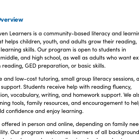
verview
ven Learners is a community-based literacy and learni
 helps children, youth, and adults grow their reading,
 learning skills. Our program is open to students in
middle, and high school, as well as adults who want ex
 reading, GED preparation, or basic skills.
e and low-cost tutoring, small group literacy sessions, 
upport. Students receive help with reading fluency,
on, vocabulary, writing, and homework support. We al
ning tools, family resources, and encouragement to he
ld confidence and enjoy learning.
 offered in person and online, depending on family ne
ility. Our program welcomes learners of all background