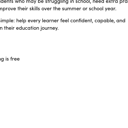
udents who may be struggling in school, need extra pra
mprove their skills over the summer or school year.
simple: help every learner feel confident, capable, and
 their education journey.
 is free