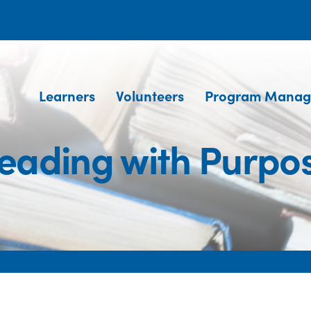
Learners
Volunteers
Program Manag
eading with Purpo