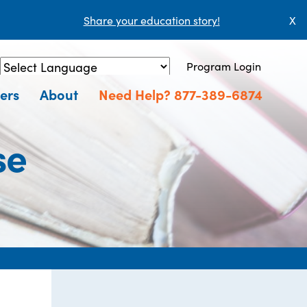
Share your education story!
X
Program Login
Powered by
Translate
ers
About
Need Help? 877-389-6874
se