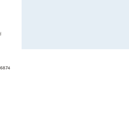
d
-6874