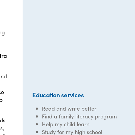
ng
tra
and
so
Education services
lp
Read and write better
Find a family literacy program
eds
Help my child learn
s,
Study for my high school