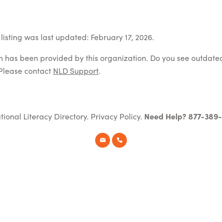
listing was last updated: February 17, 2026.
on has been provided by this organization. Do you see outdate
Please contact
NLD Support
.
tional Literacy Directory.
Privacy Policy
.
Need Help? 877-389