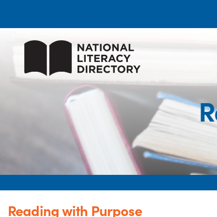
R
Reading with Purpose