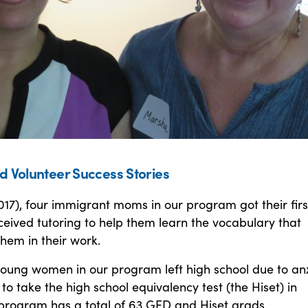
d Volunteer Success Stories
017), four immigrant moms in our program got their firs
ceived tutoring to help them learn the vocabulary that
hem in their work.
young women in our program left high school due to anx
 to take the high school equivalency test (the Hiset) in
 program has a total of 63 GED and Hiset grads.