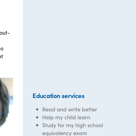
out-
so
nt
Education services
Read and write better
Help my child learn
Study for my high school
equivalency exam