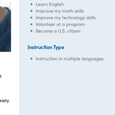
Learn English
Improve my math skills
Improve my technology skills
Volunteer at a program
Become a U.S. citizen
Instruction Type
Instruction in multiple languages
t
iety.