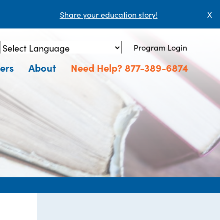
Share your education story!
X
Program Login
Powered by
Translate
ers
About
Need Help? 877-389-6874