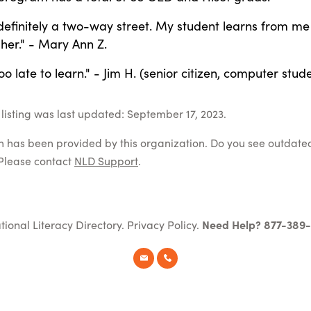
 definitely a two-way street. My student learns from m
 her." - Mary Ann Z.
too late to learn." - Jim H. (senior citizen, computer stud
listing was last updated: September 17, 2023.
on has been provided by this organization. Do you see outdate
Please contact
NLD Support
.
tional Literacy Directory.
Privacy Policy
.
Need Help? 877-389