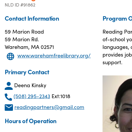
NLD ID #91862
Contact Information
Program O
59 Marion Road
Reading Par
59 Marion Rd.
of-school yo
Wareham, MA 02571
languages, 
provides job
www.warehamfreelibrary.org/
support.
Primary Contact
Deena Kinsky
(508) 295-2343
Ext:1018
readingpartners@gmail.com
Hours of Operation