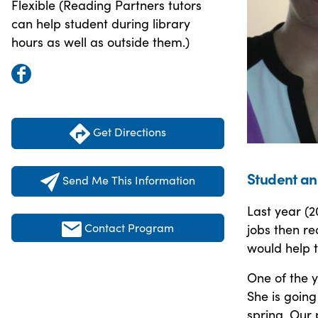
Flexible (Reading Partners tutors
can help student during library
hours as well as outside them.)
Get Directions
Student an
Send Me This Information
Last year (2
Contact Program
jobs then re
would help t
One of the 
She is going
spring. Our