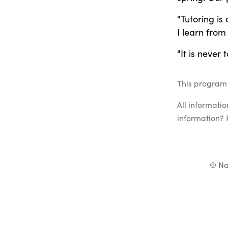
"Tutoring is
I learn from
"It is never 
This program 
All informati
information? 
© Na