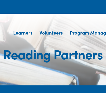
Learners
Volunteers
Program Manag
Reading Partners