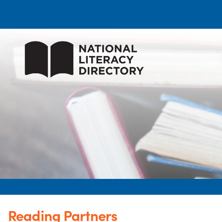
Reading Partners