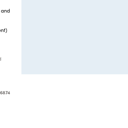
e and
ent)
d
-6874