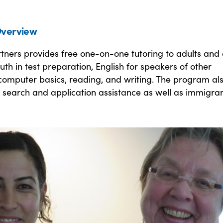
verview
tners provides free one-on-one tutoring to adults and 
uth in test preparation, English for speakers of other
computer basics, reading, and writing. The program al
 search and application assistance as well as immigra