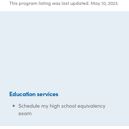
This program listing was last updated: May 10, 2023.
Education services
Schedule my high school equivalency
exam