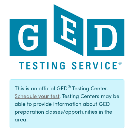
®
This is an official GED
Testing Center.
Schedule your test
. Testing Centers may be
able to provide information about GED
preparation classes/opportunities in the
area.