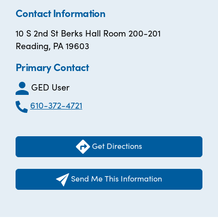
Contact Information
10 S 2nd St Berks Hall Room 200-201
Reading, PA 19603
Primary Contact
GED User
610-372-4721
Get Directions
Send Me This Information