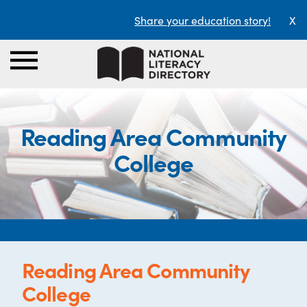
Share your education story!
X
Reading Area Community
College
Reading Area Community
College