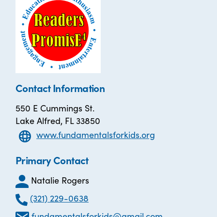
Contact Information
550 E Cummings St.
Lake Alfred, FL 33850
www.fundamentalsforkids.org
Primary Contact
Natalie Rogers
(321) 229-0638
fundamentalsforkids@gmail.com