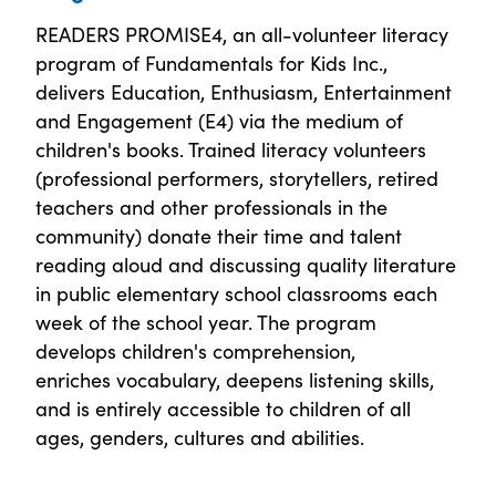
READERS PROMISE4, an all-volunteer literacy
program of Fundamentals for Kids Inc.,
delivers Education, Enthusiasm, Entertainment
and Engagement (E4) via the medium of
children's books. Trained literacy volunteers
(professional performers, storytellers, retired
teachers and other professionals in the
community) donate their time and talent
reading aloud and discussing quality literature
in public elementary school classrooms each
week of the school year. The program
develops children's comprehension,
enriches vocabulary, deepens listening skills,
and is entirely accessible to children of all
ages, genders, cultures and abilities.