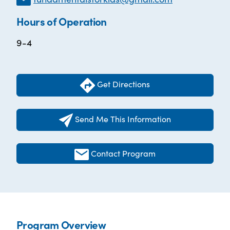
Hours of Operation
9-4
Get Directions
Send Me This Information
Contact Program
Program Overview