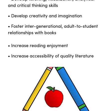
and critical thinking skills
• Develop creativity and imagination
• Foster inter-generational, adult-to-student
relationships with books
• Increase reading enjoyment
• Increase accessibility of quality literature