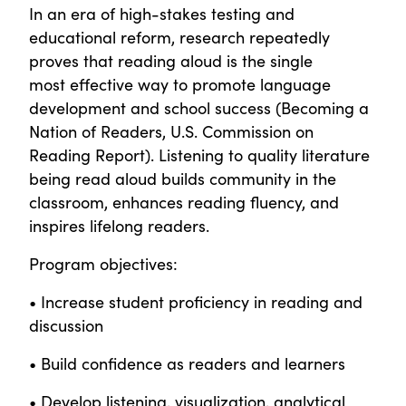
In an era of high-stakes testing and
educational reform, research repeatedly
proves that reading aloud is the single
most effective way to promote language
development and school success (Becoming a
Nation of Readers, U.S. Commission on
Reading Report). Listening to quality literature
being read aloud builds community in the
classroom, enhances reading fluency, and
inspires lifelong readers.
Program objectives:
• Increase student proficiency in reading and
discussion
• Build confidence as readers and learners
• Develop listening, visualization, analytical