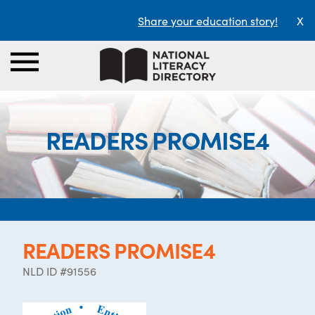
Share your education story!
X
READERS PROMISE4
READERS PROMISE4
NLD ID #91556