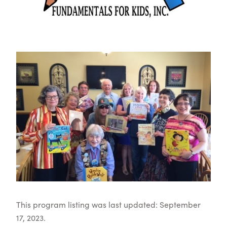
This program listing was last updated: September
17, 2023.