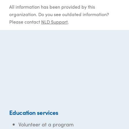
All information has been provided by this
organization. Do you see outdated information?
Please contact
NLD Support
.
Education services
Volunteer at a program