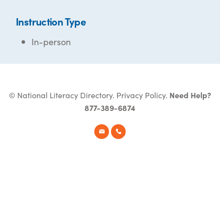
Instruction Type
In-person
© National Literacy Directory.
Privacy Policy
.
Need Help?
877-389-6874