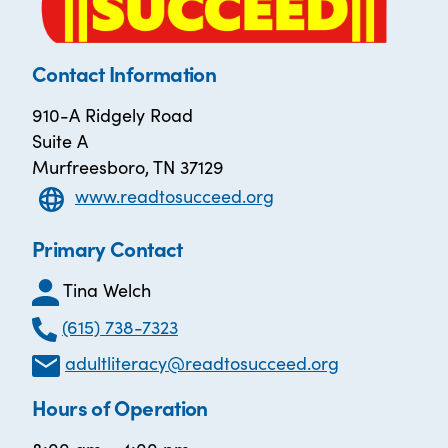
Contact Information
910-A Ridgely Road
Suite A
Murfreesboro, TN 37129
www.readtosucceed.org
Primary Contact
Tina Welch
(615) 738-7323
adultliteracy@readtosucceed.org
Hours of Operation