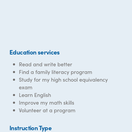
Education services
Read and write better
Find a family literacy program
Study for my high school equivalency
exam
Learn English
Improve my math skills
Volunteer at a program
Instruction Type