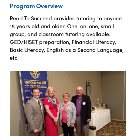
Program Overview
Read To Succeed provides tutoring to anyone
18 years old and older. One-on-one, small
group, and classroom tutoring available.
GED/HiSET preparation, Financial Literacy,
Basic Literacy, English as a Second Language,
etc.