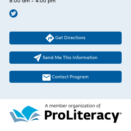
8:00 am - 4:00 pm
Get Directions
Send Me This Information
Contact Program