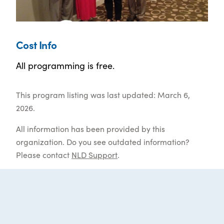
Cost Info
All programming is free.
This program listing was last updated: March 6,
2026.
All information has been provided by this
organization. Do you see outdated information?
Please contact
NLD Support
.