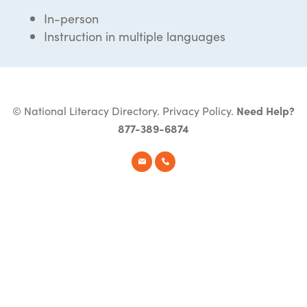
In-person
Instruction in multiple languages
© National Literacy Directory.
Privacy Policy
.
Need Help?
877-389-6874