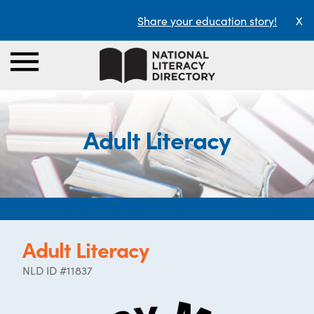
Share your education story!
X
Adult Literacy
Adult Literacy
NLD ID #11837