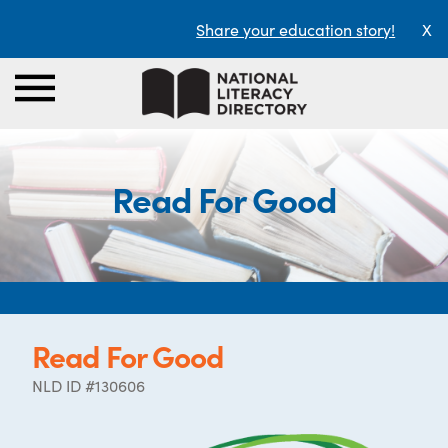
Share your education story!
X
Read For Good
Read For Good
NLD ID #130606