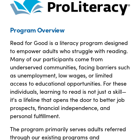
Program Overview
Read for Good is a literacy program designed
to empower adults who struggle with reading.
Many of our participants come from
underserved communities, facing barriers such
as unemployment, low wages, or limited
access to educational opportunities. For these
individuals, learning to read is not just a skill—
it's a lifeline that opens the door to better job
prospects, financial independence, and
personal fulfillment.
The program primarily serves adults referred
through our existing programs and