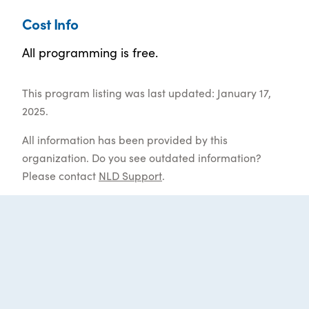
Cost Info
All programming is free.
This program listing was last updated: January 17,
2025.
All information has been provided by this
organization. Do you see outdated information?
Please contact
NLD Support
.