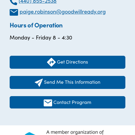
(440) 855-2538
paige.robinson@goodwillready.org
Hours of Operation
Monday - Friday 8 - 4:30
Get Directions
Send Me This Information
Contact Program