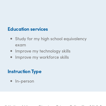
Education services
Study for my high school equivalency
exam
Improve my technology skills
Improve my workforce skills
Instruction Type
In-person