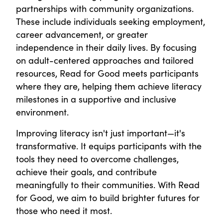
partnerships with community organizations.
These include individuals seeking employment,
career advancement, or greater
independence in their daily lives. By focusing
on adult-centered approaches and tailored
resources, Read for Good meets participants
where they are, helping them achieve literacy
milestones in a supportive and inclusive
environment.
Improving literacy isn't just important—it's
transformative. It equips participants with the
tools they need to overcome challenges,
achieve their goals, and contribute
meaningfully to their communities. With Read
for Good, we aim to build brighter futures for
those who need it most.