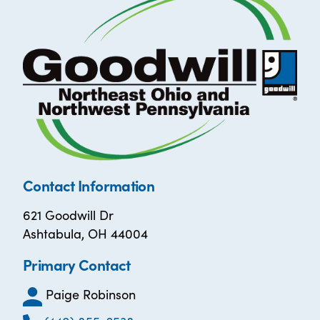
Contact Information
621 Goodwill Dr
Ashtabula, OH 44004
Primary Contact
Paige Robinson