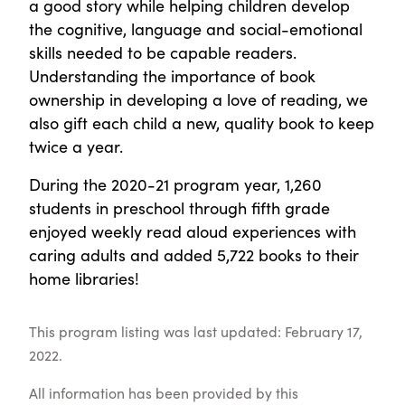
a good story while helping children develop
the cognitive, language and social-emotional
skills needed to be capable readers.
Understanding the importance of book
ownership in developing a love of reading, we
also gift each child a new, quality book to keep
twice a year.
During the 2020-21 program year, 1,260
students in preschool through fifth grade
enjoyed weekly read aloud experiences with
caring adults and added 5,722 books to their
home libraries!
This program listing was last updated: February 17,
2022.
All information has been provided by this