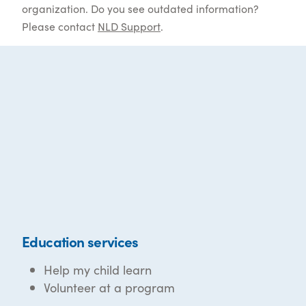
organization. Do you see outdated information?
Please contact
NLD Support
.
Education services
Help my child learn
Volunteer at a program