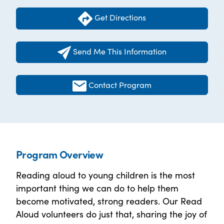
Get Directions
Send Me This Information
Contact Program
Program Overview
Reading aloud to young children is the most
important thing we can do to help them
become motivated, strong readers. Our Read
Aloud volunteers do just that, sharing the joy of