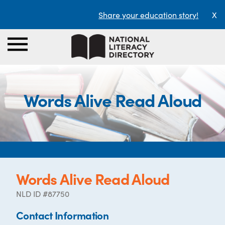
Share your education story!
X
Words Alive Read Aloud
Words Alive Read Aloud
NLD ID #87750
Contact Information