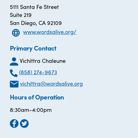
5111 Santa Fe Street
Suite 219
San Diego, CA 92109
www.wordsalive.org/
Primary Contact
Vichittra Chaleune
(858) 274-9673
vichittra@wordsalive.org
Hours of Operation
8:30am-4:00pm