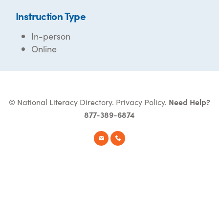
Instruction Type
In-person
Online
© National Literacy Directory.
Privacy Policy
.
Need Help?
877-389-6874