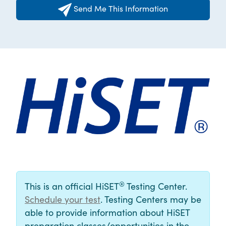
Send Me This Information
®
This is an official HiSET
Testing Center.
Schedule your test
. Testing Centers may be
able to provide information about HiSET
preparation classes/opportunities in the