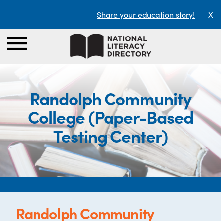
Share your education story!
X
Randolph Community
College (Paper-Based
Testing Center)
Randolph Community