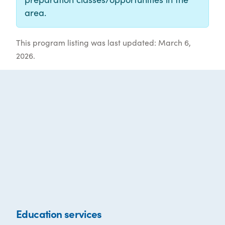
area.
This program listing was last updated: March 6,
2026.
Education services