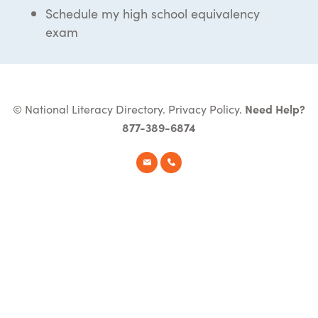
Schedule my high school equivalency
exam
© National Literacy Directory.
Privacy Policy
.
Need Help?
877-389-6874