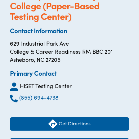
College (Paper-Based
Testing Center)
Contact Information
629 Industrial Park Ave
College & Career Readiness RM BBC 201
Asheboro, NC 27205
Primary Contact
HiSET Testing Center
(855) 694-4738
Get Directions