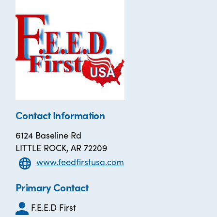
Contact Information
6124 Baseline Rd
LITTLE ROCK, AR 72209
www.feedfirstusa.com
Primary Contact
F.E.E.D First