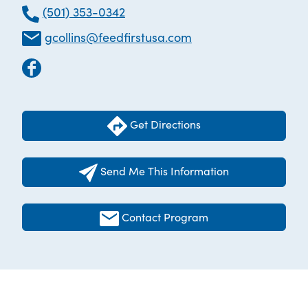
(501) 353-0342
gcollins@feedfirstusa.com
Get Directions
Send Me This Information
Contact Program