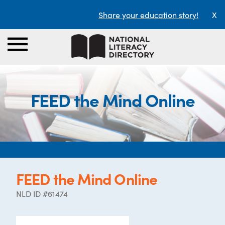
Share your education story!
X
FEED the Mind Online
FEED the Mind Online
NLD ID #61474