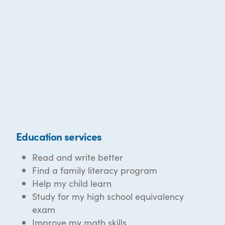
Education services
Read and write better
Find a family literacy program
Help my child learn
Study for my high school equivalency
exam
Improve my math skills