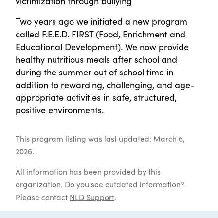
victimization through bullying
Two years ago we initiated a new program
called F.E.E.D. FIRST (Food, Enrichment and
Educational Development). We now provide
healthy nutritious meals after school and
during the summer out of school time in
addition to rewarding, challenging, and age-
appropriate activities in safe, structured,
positive environments.
This program listing was last updated: March 6,
2026.
All information has been provided by this
organization. Do you see outdated information?
Please contact
NLD Support
.