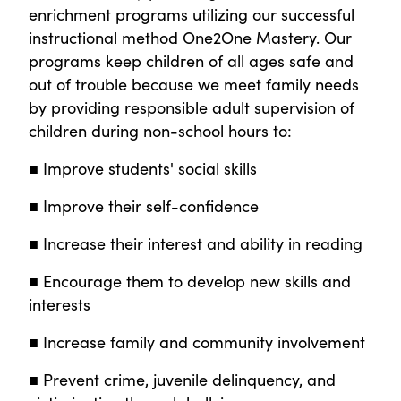
enrichment programs utilizing our successful
instructional method One2One Mastery. Our
programs keep children of all ages safe and
out of trouble because we meet family needs
by providing responsible adult supervision of
children during non-school hours to:
■ Improve students' social skills
■ Improve their self-confidence
■ Increase their interest and ability in reading
■ Encourage them to develop new skills and
interests
■ Increase family and community involvement
■ Prevent crime, juvenile delinquency, and