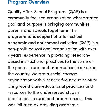
Program Overview
Quality After-School Programs (QAP) is a
community focused organization whose stated
goal and purpose is bringing communities,
parents and schools together in the
programmatic support of after-school
academic and enrichment activities. (QAP) is a
non-profit educational organization with over
7 years' experience in providing research-
based instructional practices to the some of
the poorest rural and urban school districts in
the country. We are a social change
organization with a service focused mission to
bring world class educational practices and
resources to the underserved student
populations in rural and urban schools. This
was initiated by providing academic