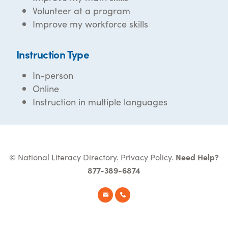
Volunteer at a program
Improve my workforce skills
Instruction Type
In-person
Online
Instruction in multiple languages
© National Literacy Directory.
Privacy Policy
.
Need Help?
877-389-6874