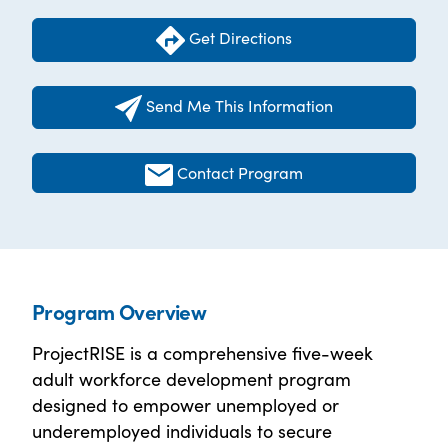
Get Directions
Send Me This Information
Contact Program
Program Overview
ProjectRISE is a comprehensive five-week
adult workforce development program
designed to empower unemployed or
underemployed individuals to secure