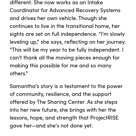
different. She now works as an Intake
Coordinator for Advanced Recovery Systems
and drives her own vehicle. Though she
continues to live in the transitional home, her
sights are set on full independence. “I'm slowly
leveling up," she says, reflecting on her journey.
“This will be my year to be fully independent. I
can't thank all the moving pieces enough for
making this possible for me and so many
others."
Samantha's story is a testament to the power
of community, resilience, and the support
offered by The Sharing Center. As she steps
into her new future, she brings with her the
lessons, hope, and strength that ProjectRISE
gave her—and she's not done yet.