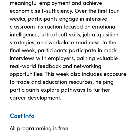
meaningful employment and achieve
economic self-sufficiency. Over the first four
weeks, participants engage in intensive
classroom instruction focused on emotional
intelligence, critical soft skills, job acquisition
strategies, and workplace readiness. In the
final week, participants participate in mock
interviews with employers, gaining valuable
real-world feedback and networking
opportunities. This week also includes exposure
to trade and education resources, helping
participants explore pathways to further
career development.
Cost Info
All programming is free.