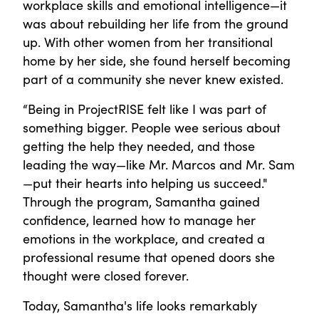
workplace skills and emotional intelligence—it
was about rebuilding her life from the ground
up. With other women from her transitional
home by her side, she found herself becoming
part of a community she never knew existed.
“Being in ProjectRISE felt like I was part of
something bigger. People wee serious about
getting the help they needed, and those
leading the way—like Mr. Marcos and Mr. Sam
—put their hearts into helping us succeed."
Through the program, Samantha gained
confidence, learned how to manage her
emotions in the workplace, and created a
professional resume that opened doors she
thought were closed forever.
Today, Samantha's life looks remarkably