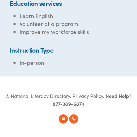
Education services
Learn English
Volunteer at a program
Improve my workforce skills
Instruction Type
In-person
© National Literacy Directory.
Privacy Policy
.
Need Help?
877-389-6874