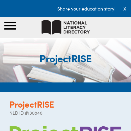
Share your education story!
X
ProjectRISE
ProjectRISE
NLD ID #130846