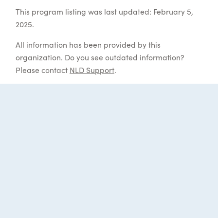
This program listing was last updated: February 5,
2025.
All information has been provided by this
organization. Do you see outdated information?
Please contact
NLD Support
.