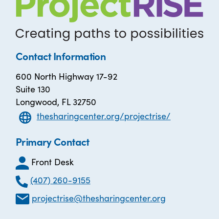
Contact Information
600 North Highway 17-92
Suite 130
Longwood, FL 32750
thesharingcenter.org/projectrise/
Primary Contact
Front Desk
(407) 260-9155
projectrise@thesharingcenter.org