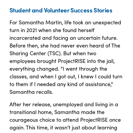
Student and Volunteer Success Stories
For Samantha Martin, life took an unexpected
turn in 2021 when she found herself
incarcerated and facing an uncertain future.
Before then, she had never even heard of The
Sharing Center (TSC). But when two
employees brought ProjectRISE into the jail,
everything changed. “I went through the
classes, and when I got out, I knew I could turn
to them if I needed any kind of assistance,"
Samantha recalls.
After her release, unemployed and living in a
transitional home, Samantha made the
courageous choice to attend ProjectRISE once
again. This time, it wasn't just about learning