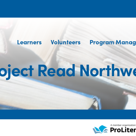
Learners
Volunteers
Program Manag
oject Read Northw