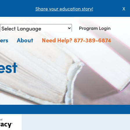
Share your education story!
X
Program Login
Powered by
Translate
ers
About
Need Help? 877-389-6874
est