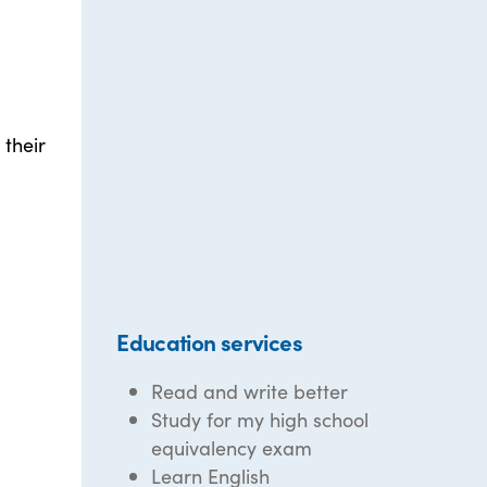
 their
Education services
Read and write better
Study for my high school
equivalency exam
Learn English