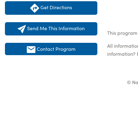
Get Directions
Send Me This Information
This program 
All informati
Contact Program
information? 
© Na