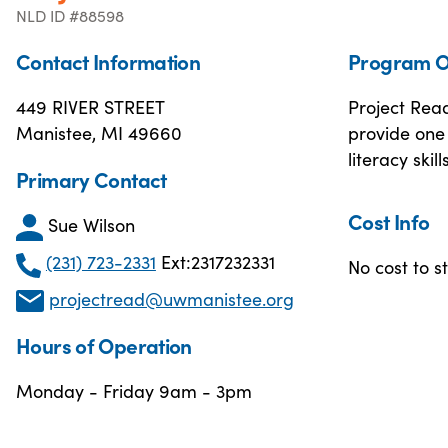
NLD ID #88598
Contact Information
Program O
449 RIVER STREET
Project Rea
Manistee, MI 49660
provide one 
literacy skills
Primary Contact
Cost Info
Sue Wilson
(231) 723-2331
Ext:2317232331
No cost to s
projectread@uwmanistee.org
Hours of Operation
Monday - Friday 9am - 3pm