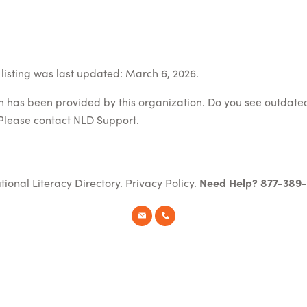
listing was last updated: March 6, 2026.
on has been provided by this organization. Do you see outdate
Please contact
NLD Support
.
tional Literacy Directory.
Privacy Policy
.
Need Help? 877-389