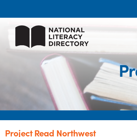
Pr
Project Read Northwest