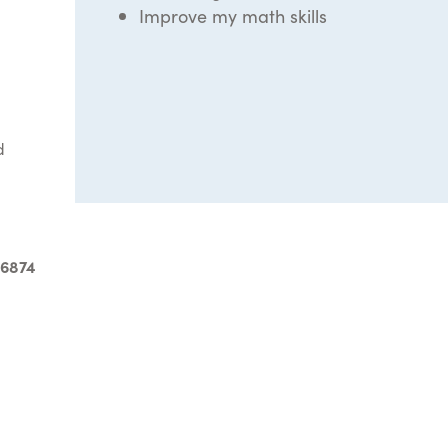
Improve my math skills
d
-6874