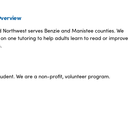
verview
d Northwest serves Benzie and Manistee counties. We
on one tutoring to help adults learn to read or improve
.
tudent. We are a non-profit, volunteer program.