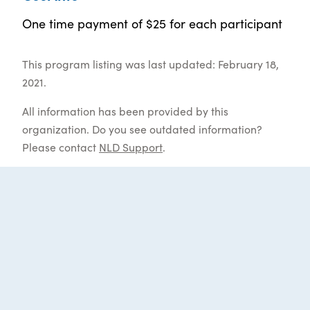
One time payment of $25 for each participant
This program listing was last updated: February 18,
2021.
All information has been provided by this
organization. Do you see outdated information?
Please contact
NLD Support
.