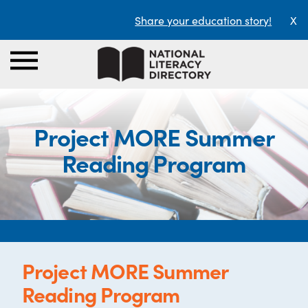
Share your education story!
X
Project MORE Summer
Reading Program
Project MORE Summer
Reading Program