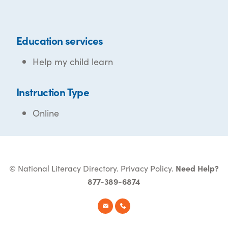
Education services
Help my child learn
Instruction Type
Online
© National Literacy Directory.
Privacy Policy
.
Need Help?
877-389-6874