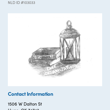
NLD ID #103033
Contact Information
1506 W Dalton St