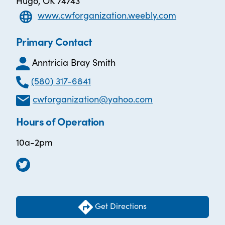
Hugo, OK 74743
www.cwforganization.weebly.com
Primary Contact
Anntricia Bray Smith
(580) 317-6841
cwforganization@yahoo.com
Hours of Operation
10a-2pm
Get Directions