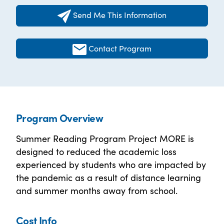
Send Me This Information
Contact Program
Program Overview
Summer Reading Program Project MORE is
designed to reduced the academic loss
experienced by students who are impacted by
the pandemic as a result of distance learning
and summer months away from school.
Cost Info