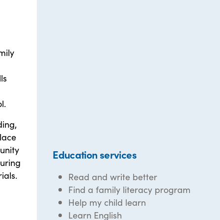
mily
ls
l.
ding,
place
unity
Education services
during
ials.
Read and write better
Find a family literacy program
Help my child learn
Learn English