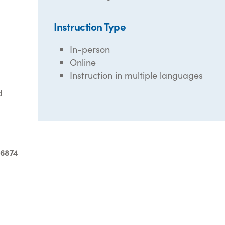
Instruction Type
In-person
Online
Instruction in multiple languages
d
-6874