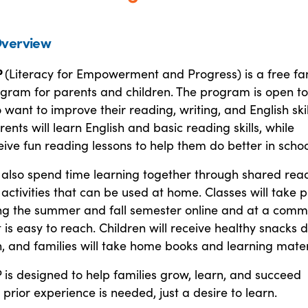
verview
P
(Literacy for Empowerment and Progress) is a free fa
ogram for parents and children. The program is open to
 want to improve their reading, writing, and English skil
rents will learn English and basic reading skills, while
eive fun reading lessons to help them do better in schoo
l also spend time learning together through shared rea
ctivities that can be used at home. Classes will take 
ng the summer and fall semester online and at a comm
t is easy to reach. Children will receive healthy snacks 
, and families will take home books and learning mater
 is designed to help families grow, learn, and succeed
 prior experience is needed, just a desire to learn.