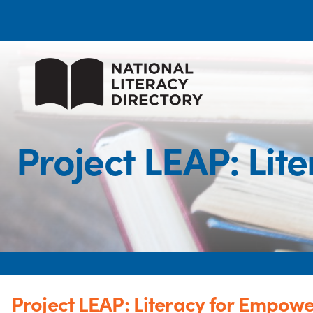
Project LEAP: Li
Project LEAP: Literacy for Empow