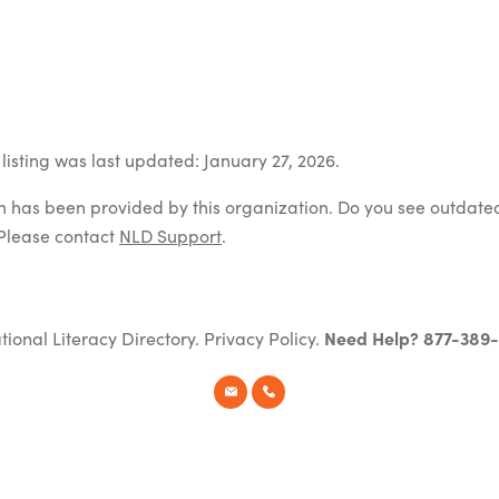
listing was last updated: January 27, 2026.
on has been provided by this organization. Do you see outdate
Please contact
NLD Support
.
tional Literacy Directory.
Privacy Policy
.
Need Help? 877-389