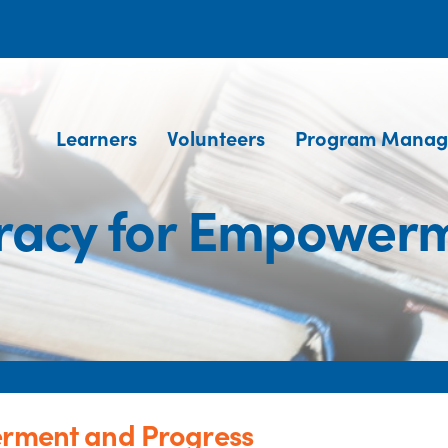
Learners
Volunteers
Program Manag
teracy for Empower
erment and Progress