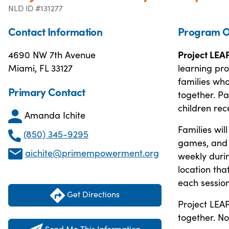
NLD ID #131277
Contact Information
Program O
4690 NW 7th Avenue
Project LEA
Miami, FL 33127
learning pr
families who
Primary Contact
together. Pa
children rec
Amanda Ichite
Families wil
(850) 345-9295
games, and a
aichite@primempowerment.org
weekly duri
location tha
each session
Get Directions
Project LEAP
together. No
Send Me This Information