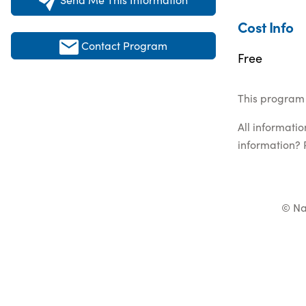
Cost Info
Contact Program
Free
This program 
All informati
information? 
© Na