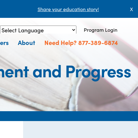
Share your education story!
X
Program Login
Powered by
Translate
ers
About
Need Help? 877-389-6874
ment and Progress