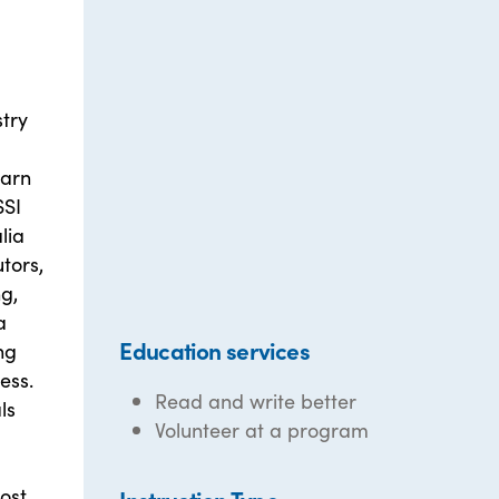
stry
earn
SSI
lia
tors,
ng,
a
Education services
ng
ess.
Read and write better
ls
Volunteer at a program
ost