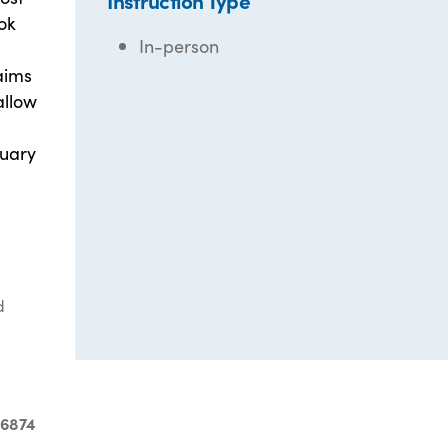
Instruction Type
ok
In-person
 aims
allow
ruary
d
-6874