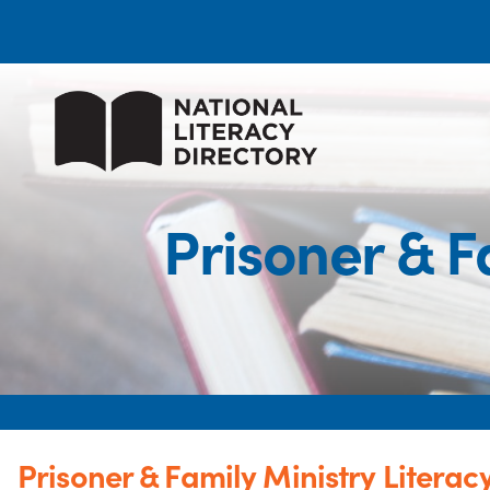
Prisoner & F
Prisoner & Family Ministry Litera