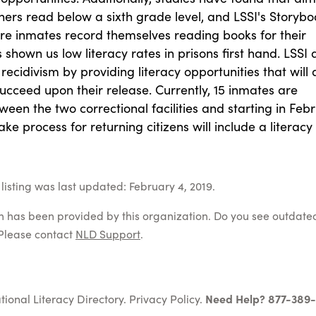
oners read below a sixth grade level, and LSSI's Storybo
ere inmates record themselves reading books for their
s shown us low literacy rates in prisons first hand. LSSI
recidivism by providing literacy opportunities that will 
ucceed upon their release. Currently, 15 inmates are
ween the two correctional facilities and starting in Feb
ake process for returning citizens will include a literacy
listing was last updated: February 4, 2019.
on has been provided by this organization. Do you see outdate
Please contact
NLD Support
.
tional Literacy Directory.
Privacy Policy
.
Need Help? 877-389