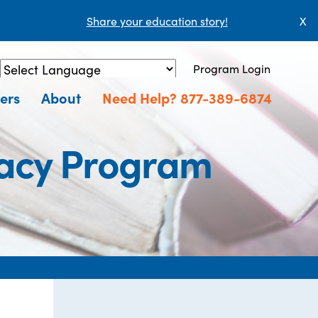
Share your education story!
X
Program Login
Powered by
Translate
ers
About
Need Help? 877-389-6874
eracy Program