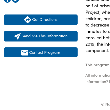
half of pris
Project, wh
children, ha
Get Directions
to decrease 
inmates to s
Send Me This Information
enrolled bet
2019, the int
component.
Contact Program
This program 
All informati
information? 
© Na