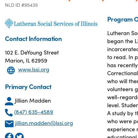
NLD ID #95435
Program O
Lutheran Soc
Contact Information
began the L
incarcerated
102 E. DeYoung Street
to read. In p
Marion, IL 62959
has recently
www.lssi.org
Correctional
who will the
Primary Contact
volunteers g
well-regarde
Jillian Madden
level. Stude
(847) 635-4589
A study by 
who were pa
jillian.madden@lssi.org
experience r
educational 