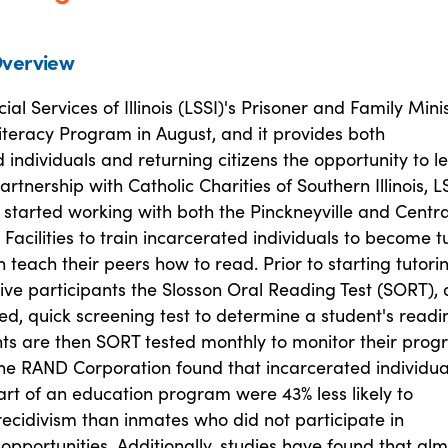
verview
ial Services of Illinois (LSSI)'s Prisoner and Family Mini
iteracy Program in August, and it provides both
 individuals and returning citizens the opportunity to l
artnership with Catholic Charities of Southern Illinois, L
 started working with both the Pinckneyville and Centra
 Facilities to train incarcerated individuals to become tu
n teach their peers how to read. Prior to starting tutori
ive participants the Slosson Oral Reading Test (SORT), 
d, quick screening test to determine a student's readi
nts are then SORT tested monthly to monitor their progr
the RAND Corporation found that incarcerated individua
rt of an education program were 43% less likely to
ecidivism than inmates who did not participate in
opportunities. Additionally, studies have found that alm