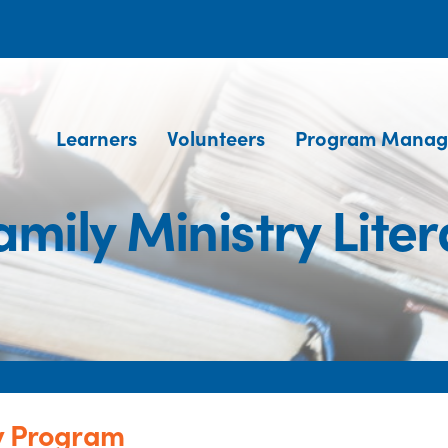
Learners
Volunteers
Program Manag
amily Ministry Lit
cy Program