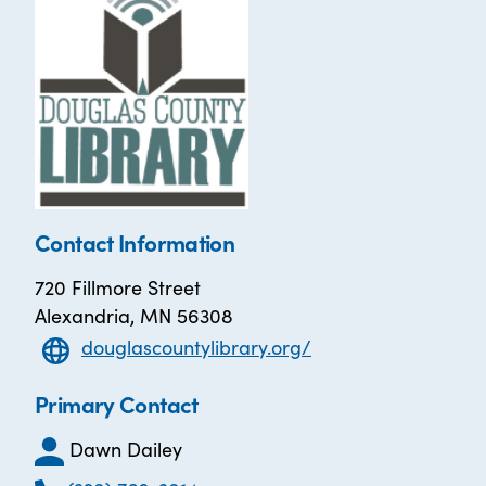
Contact Information
720 Fillmore Street
Alexandria, MN 56308
douglascountylibrary.org/
Primary Contact
Dawn Dailey