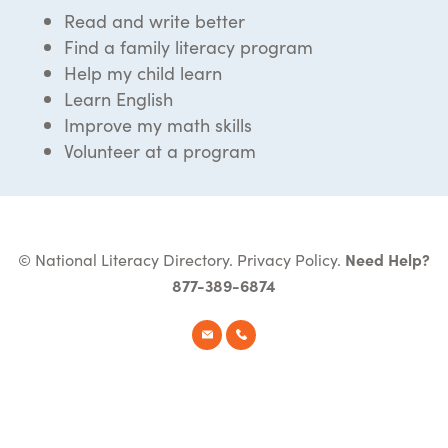
Read and write better
Find a family literacy program
Help my child learn
Learn English
Improve my math skills
Volunteer at a program
© National Literacy Directory.
Privacy Policy
.
Need Help?
877-389-6874