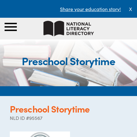
Share your education story!
X
Preschool Storytime
Preschool Storytime
NLD ID #95567