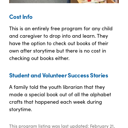
Cost Info
This is an entirely free program for any child
and caregiver to drop into and learn. They
have the option to check out books of their
own after storytime but there is no cost in
checking out books either.
Student and Volunteer Success Stories
A family told the youth librarian that they
made a special book out of all the alphabet
crafts that happened each week during
storytime.
This program listing was last updated: February 21,