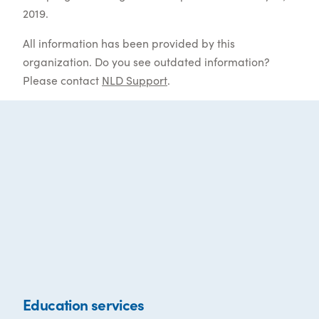
2019.
All information has been provided by this
organization. Do you see outdated information?
Please contact
NLD Support
.
Education services