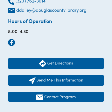
(320) 762-3014
ddailey@douglascountylibrary.org
Hours of Operation
8:00-4:30
Get Directions
Send Me This Information
Contact Program