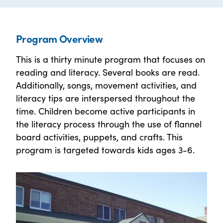
Program Overview
This is a thirty minute program that focuses on
reading and literacy. Several books are read.
Additionally, songs, movement activities, and
literacy tips are interspersed throughout the
time. Children become active participants in
the literacy process through the use of flannel
board activities, puppets, and crafts. This
program is targeted towards kids ages 3-6.