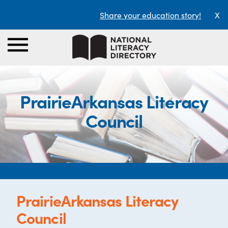
Share your education story!
X
PrairieArkansas Literacy
Council
PrairieArkansas Literacy
Council