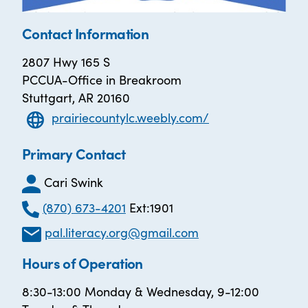
Contact Information
2807 Hwy 165 S
PCCUA-Office in Breakroom
Stuttgart, AR 20160
prairiecountylc.weebly.com/
Primary Contact
Cari Swink
(870) 673-4201
Ext:1901
pal.literacy.org@gmail.com
Hours of Operation
8:30-13:00 Monday & Wednesday, 9-12:00