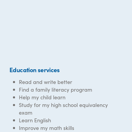
Education services
Read and write better
Find a family literacy program
Help my child learn
Study for my high school equivalency
exam
Learn English
Improve my math skills