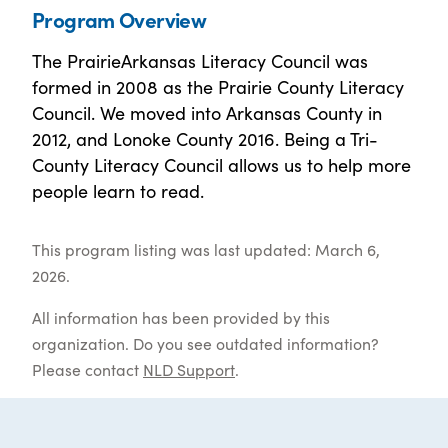
Program Overview
The PrairieArkansas Literacy Council was
formed in 2008 as the Prairie County Literacy
Council. We moved into Arkansas County in
2012, and Lonoke County 2016. Being a Tri-
County Literacy Council allows us to help more
people learn to read.
This program listing was last updated: March 6,
2026.
All information has been provided by this
organization. Do you see outdated information?
Please contact
NLD Support
.