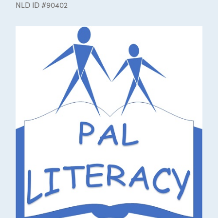
NLD ID #90402