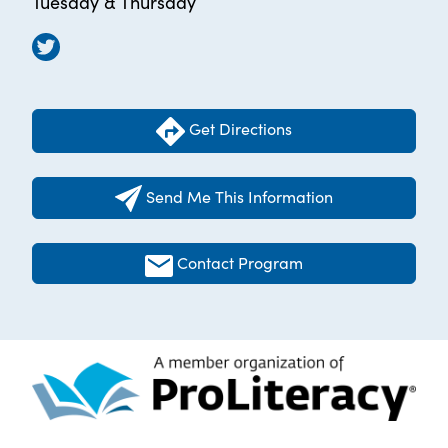
Tuesday & Thursday
Get Directions
Send Me This Information
Contact Program