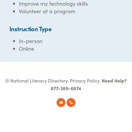
Improve my technology skills
Volunteer at a program
Instruction Type
In-person
Online
© National Literacy Directory.
Privacy Policy
.
Need Help?
877-389-6874