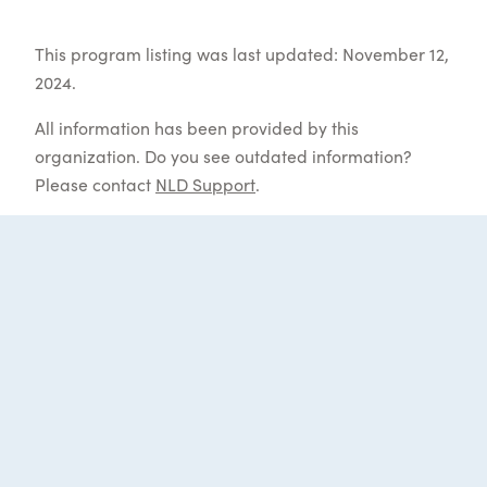
This program listing was last updated: November 12,
2024.
All information has been provided by this
organization. Do you see outdated information?
Please contact
NLD Support
.