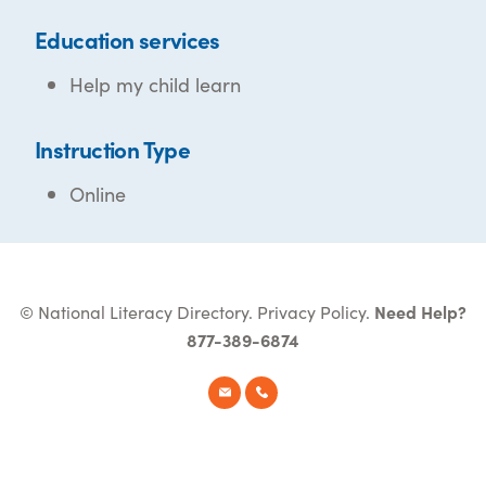
Education services
Help my child learn
Instruction Type
Online
© National Literacy Directory.
Privacy Policy
.
Need Help?
877-389-6874