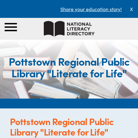
Share your education story!
X
Pottstown Regional Public
Library "Literate for Life"
Pottstown Regional Public
Library "Literate for Life"