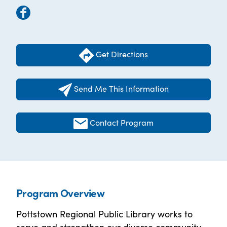
Get Directions
Send Me This Information
Contact Program
Program Overview
Pottstown Regional Public Library works to
serve and strengthen our diverse community