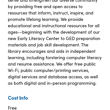
by providing free and open access to
resources that inform, instruct, inspire, and
promote lifelong learning. We provide
educational and instructional resources for all
ages--beginning with the development of our
new Early Literacy Center to GED preparation
materials and job skill development. The
library encourages and aids in independent
learning, including forstering computer literacy
and resume assistance. We offer free public
Wi-Fi, public computer/printing services,
digital services and database access, as well
as both digital and in-person programming.
Cost Info
Free