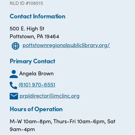
NLD ID #108515
Contact Information
500 E. High St
Pottstown, PA 19464
pottstownregionalpubliclibrary.org/
Primary Contact
Angela Brown
(610) 970-6551
prpldirector@mclinc.org
Hours of Operation
M-W 10am-8pm, Thurs-Fri 10am-6pm, Sat
9am-4pm