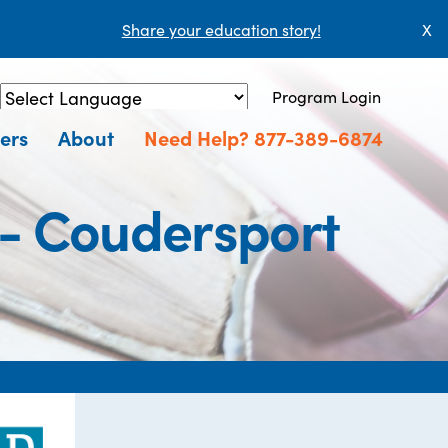
Share your education story!
X
Program Login
Powered by
Translate
ers
About
Need Help? 877-389-6874
 - Coudersport