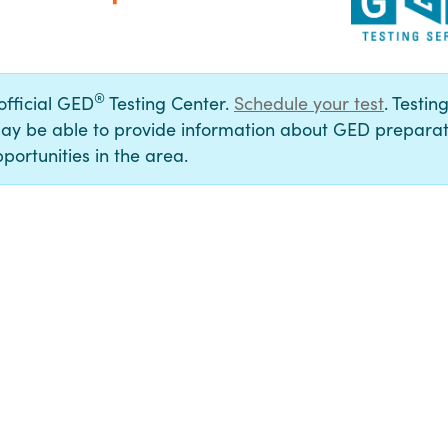
®
 official GED
Testing Center.
Schedule your test
. Testin
ay be able to provide information about GED preparat
portunities in the area.