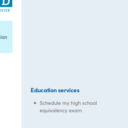
g
ion
Education services
Schedule my high school
equivalency exam