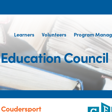
Learners
Volunteers
Program Manag
 Education Council
- Coudersport