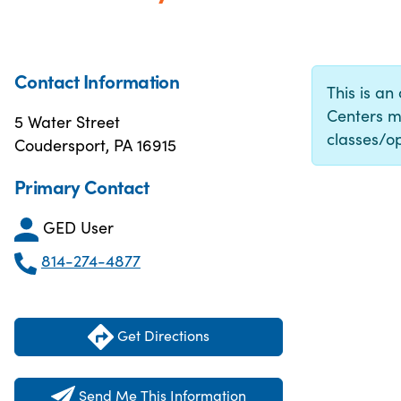
Contact Information
This is an
Centers m
5 Water Street
classes/op
Coudersport, PA 16915
Primary Contact
GED User
814-274-4877
Get Directions
Send Me This Information