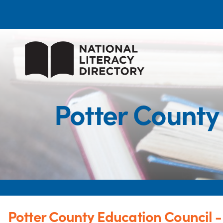
Potter County
Potter County Education Council 